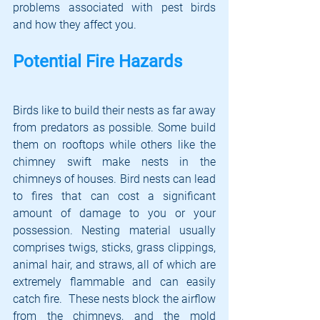
problems associated with pest birds 
and how they affect you.
Potential Fire Hazards
Birds like to build their nests as far away 
from predators as possible. Some build 
them on rooftops while others like the 
chimney swift make nests in the 
chimneys of houses. Bird nests can lead 
to fires that can cost a significant 
amount of damage to you or your 
possession. Nesting material usually 
comprises twigs, sticks, grass clippings, 
animal hair, and straws, all of which are 
extremely flammable and can easily 
catch fire.  These nests block the airflow 
from the chimneys, and the mold 