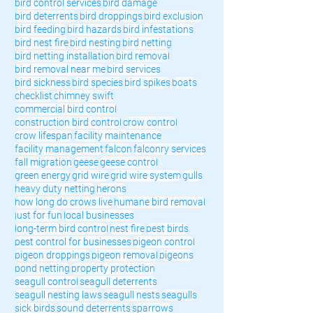
bird control services
bird damage
bird deterrents
bird droppings
bird exclusion
bird feeding
bird hazards
bird infestations
bird nest fire
bird nesting
bird netting
bird netting installation
bird removal
bird removal near me
bird services
bird sickness
bird species
bird spikes
boats
checklist
chimney swift
commercial bird control
construction bird control
crow control
crow lifespan
facility maintenance
facility management
falcon
falconry services
fall migration
geese
geese control
green energy
grid wire
grid wire system
gulls
heavy duty netting
herons
how long do crows live
humane bird removal
just for fun
local businesses
long-term bird control
nest fire
pest birds
pest control for businesses
pigeon control
pigeon droppings
pigeon removal
pigeons
pond netting
property protection
seagull control
seagull deterrents
seagull nesting laws
seagull nests
seagulls
sick birds
sound deterrents
sparrows