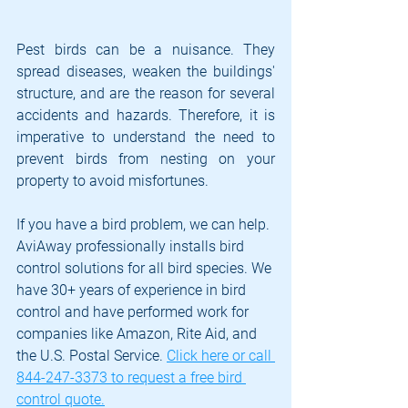
Pest birds can be a nuisance. They 
spread diseases, weaken the buildings' 
structure, and are the reason for several 
accidents and hazards. Therefore, it is 
imperative to understand the need to 
prevent birds from nesting on your 
property to avoid misfortunes. 
If you have a bird problem, we can help. 
AviAway professionally installs bird 
control solutions for all bird species. We 
have 30+ years of experience in bird 
control and have performed work for 
companies like Amazon, Rite Aid, and 
the U.S. Postal Service. 
Click here or call 
844-247-3373 to request a free bird 
control quote.