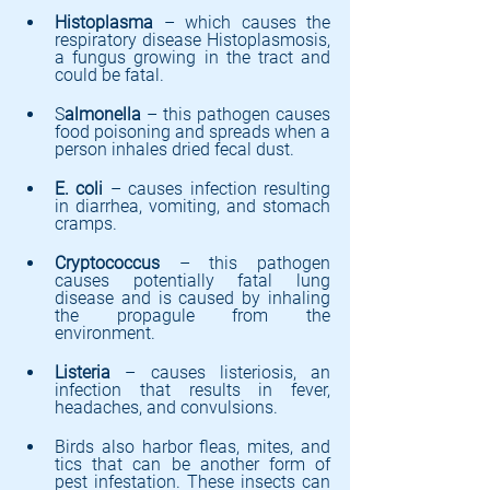
Histoplasma 
– which causes the 
respiratory disease Histoplasmosis, 
a fungus growing in the tract and 
could be fatal.
S
almonella
 – this pathogen causes 
food poisoning and spreads when a 
person inhales dried fecal dust.
E. coli
 – causes infection resulting 
in diarrhea, vomiting, and stomach 
cramps.
Cryptococcus
 – this pathogen 
causes potentially fatal lung 
disease and is caused by inhaling 
the propagule from the 
environment.
Listeria 
– causes listeriosis, an 
infection that results in fever, 
headaches, and convulsions.
Birds also harbor fleas, mites, and 
tics that can be another form of 
pest infestation. These insects can 