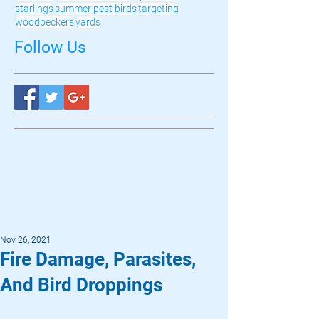
starlings
summer pest birds
targeting
woodpeckers
yards
Follow Us
Nov 26, 2021
Fire Damage, Parasites,
And Bird Droppings