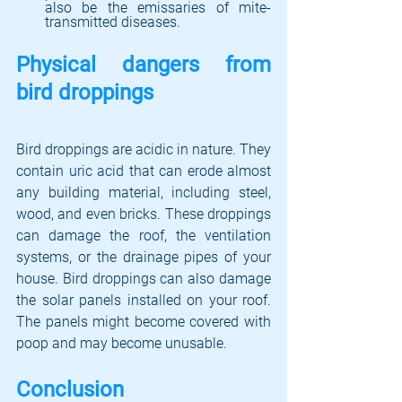
also be the emissaries of mite-
transmitted diseases.
Physical dangers from 
bird droppings
Bird droppings are acidic in nature. They 
contain uric acid that can erode almost 
any building material, including steel, 
wood, and even bricks. These droppings 
can damage the roof, the ventilation 
systems, or the drainage pipes of your 
house. Bird droppings can also damage 
the solar panels installed on your roof. 
The panels might become covered with 
poop and may become unusable. 
Conclusion