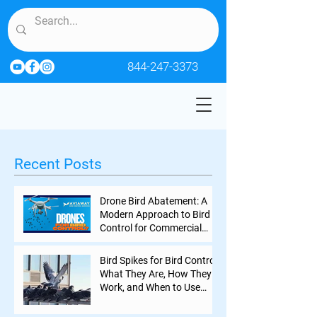
844-247-3373
Recent Posts
Drone Bird Abatement: A
Modern Approach to Bird
Control for Commercial
Properties
Bird Spikes for Bird Control:
What They Are, How They
Work, and When to Use
Them