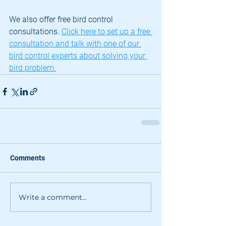
We also offer free bird control 
consultations. 
Click here to set up a free 
consultation and talk with one of our 
bird control experts about solving your 
bird problem.
Comments
Write a comment...