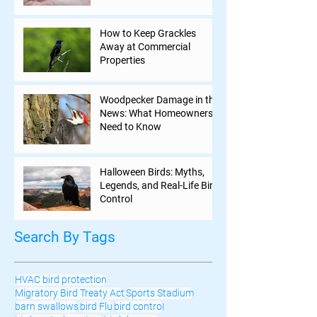
How to Keep Grackles
Away at Commercial
Properties
Woodpecker Damage in the
News: What Homeowners
Need to Know
Halloween Birds: Myths,
Legends, and Real-Life Bird
Control
Search By Tags
HVAC bird protection
Migratory Bird Treaty Act
Sports Stadium
barn swallows
bird Flu
bird control