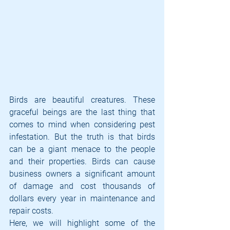
Birds are beautiful creatures. These 
graceful beings are the last thing that 
comes to mind when considering pest 
infestation. But the truth is that birds 
can be a giant menace to the people 
and their properties. Birds can cause 
business owners a significant amount 
of damage and cost thousands of 
dollars every year in maintenance and 
repair costs. 
Here, we will highlight some of the 