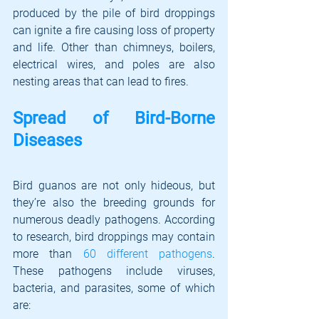
produced by the pile of bird droppings 
can ignite a fire causing loss of property 
and life. Other than chimneys, boilers, 
electrical wires, and poles are also 
nesting areas that can lead to fires. 
Spread of Bird-Borne 
Diseases
Bird guanos are not only hideous, but 
they’re also the breeding grounds for 
numerous deadly pathogens. According 
to research, bird droppings may contain 
more than 
60 different pathogens
. 
These pathogens include viruses, 
bacteria, and parasites, some of which 
are: