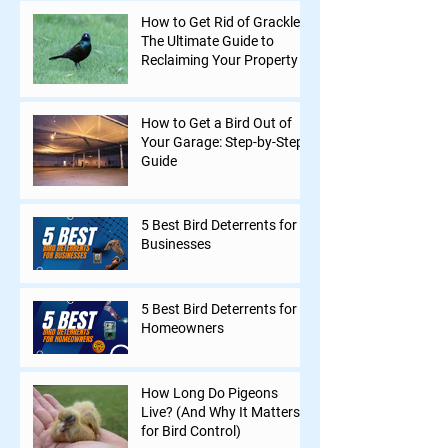
How to Get Rid of Grackles:
The Ultimate Guide to
Reclaiming Your Property
How to Get a Bird Out of
Your Garage: Step-by-Step
Guide
5 Best Bird Deterrents for
Businesses
5 Best Bird Deterrents for
Homeowners
How Long Do Pigeons
Live? (And Why It Matters
for Bird Control)