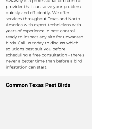
AviAway is a professional bird control 
provider that can solve your problem 
quickly and efficiently. We offer 
services throughout Texas and North 
America with expert technicians with 
years of experience in pest control 
ready to inspect any site for unwanted 
birds. Call us today to discuss which 
solutions best suit you before 
scheduling a free consultation - there's 
never a better time than before a bird 
infestation can start.
Common Texas Pest Birds