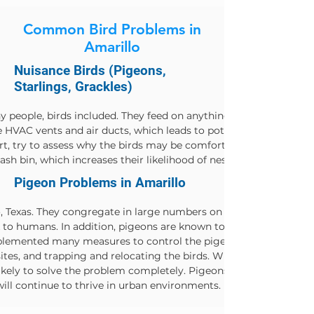
Common Bird Problems in
Amarillo
Nuisance Birds (Pigeons,
Starlings, Grackles)
y people, birds included. They feed on anything they can get the
HVAC vents and air ducts, which leads to potentially dangerous s
ert, try to assess why the birds may be comfortable invading you
ash bin, which increases their likelihood of nesting nearby.
Pigeon Problems in Amarillo
Texas. They congregate in large numbers on rooftops and in par
to humans. In addition, pigeons are known to carry diseases su
implemented many measures to control the pigeon population. The
ites, and trapping and relocating the birds. While these method
ikely to solve the problem completely. Pigeons are highly adapta
 will continue to thrive in urban environments.