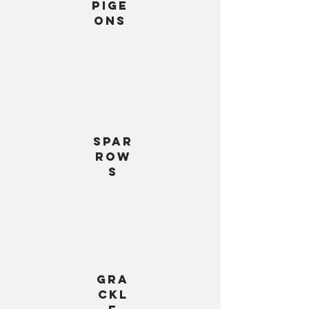
Pige
ons
Spar
row
s
gra
ckl