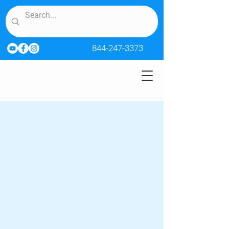
844-247-3373