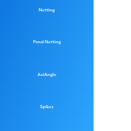
Netting
Pond Netting
AviAngle
Spikes