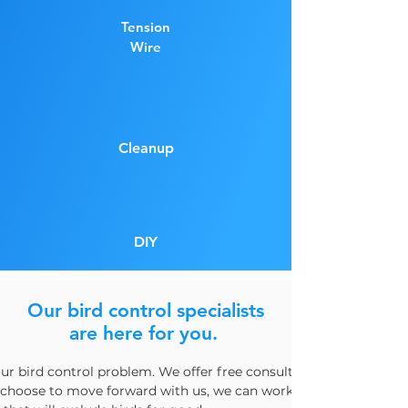
Tension
Wire
Cleanup
DIY
Our bird control specialists
are here for you.
our bird control problem. We offer free consultations and can he
u choose to move forward with us, we can work with you to desi