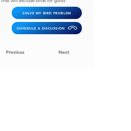
that will exclude birds for good.
SOLVE MY BIRD PROBLEM
SCHEDULE A DISCUSSION
Previous
Next
Solve My Bird Problem