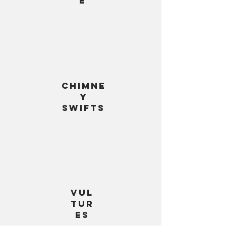
e
chimne
y
swifts
Vul
tur
es