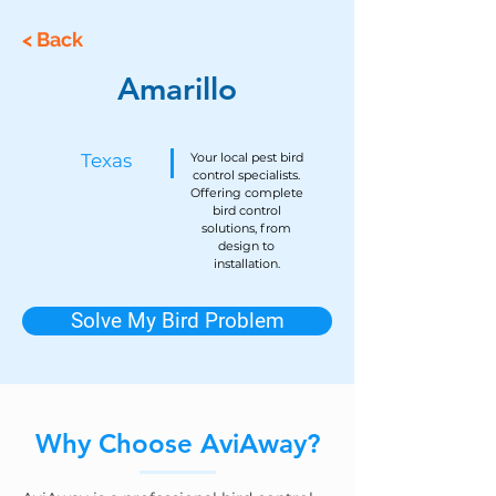
< Back
Amarillo
Texas
Your local pest bird
control specialists.
Offering complete
bird control
solutions, from
design to
installation.
Solve My Bird Problem
Why Choose AviAway?