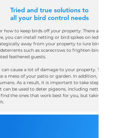
Tried and true solutions to
all your bird control needs
er how to keep birds off your property. There are a few different
e, you can install netting or bird spikes on ledges and roofs to 
rategically away from your property to lure birds away from your
deterrents such as scarecrows to frighten birds away. By taking 
ted feathered guests.
an cause a lot of damage to your property. They are often attra
ke a mess of your patio or garden. In addition, their droppings 
umans. As a result, it is important to take steps to keep pigeo
t can be used to deter pigeons, including netting, spikes, and ul
 find the ones that work best for you, but taking action to keep 
h.