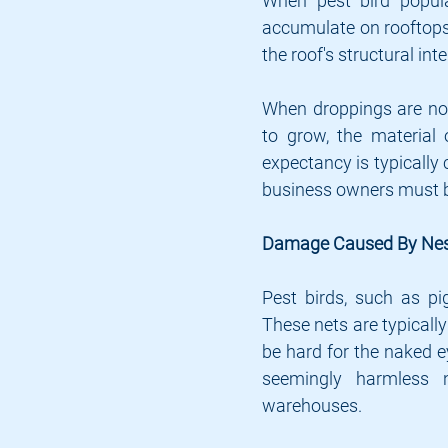
When pest bird populat
accumulate on rooftops 
the roof's structural inte
When droppings are not
to grow, the material 
expectancy is typically 
business owners must be
Damage Caused By Nes
Pest birds, such as pig
These nets are typically
be hard for the naked ey
seemingly harmless 
warehouses.