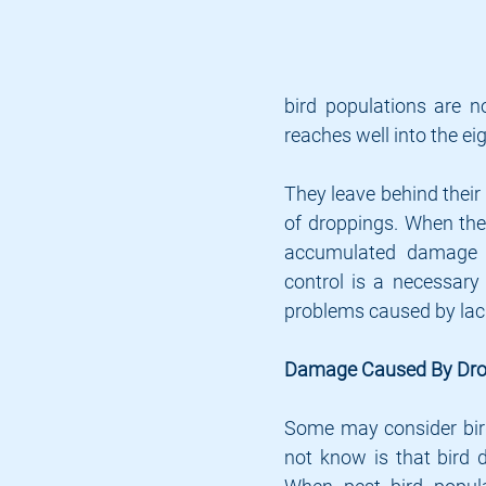
bird populations are n
reaches well into the ei
They leave behind their 
of droppings. When thes
accumulated damage ca
control is a necessary 
problems caused by lack
Damage Caused By Dro
Some may consider bird
not know is that bird d