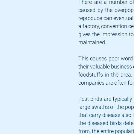
There are a number of 
caused by the overpopu
reproduce can eventuall
a factory, convention ce
gives the impression to 
maintained.
This causes poor word 
their valuable business 
foodstuffs in the area.
companies are often forc
Pest birds are typically
large swaths of the popu
that carry disease also
the diseased birds defe
from, the entire populati