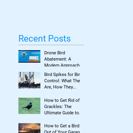
Bird Damage
Recent Posts
Drone Bird
Abatement: A
Modern Approach
to Bird Control for
Bird Spikes for Bird
Commercial
Control: What They
Properties
Are, How They
Work, and When to
Use Them
How to Get Rid of
Grackles: The
Ultimate Guide to
Reclaiming Your
Property
How to Get a Bird
Out of Your Garage: