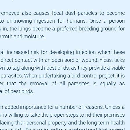
 removed also causes fecal dust particles to become 
 to unknowing ingestion for humans. Once a person 
s in, the lungs become a preferred breeding ground for 
warmth and moisture.
t increased risk for developing infection when these 
direct contact with an open sore or wound. Fleas, ticks 
 to tag along with pest birds, as they provide a viable 
parasites. When undertaking a bird control project, it is 
 that the removal of all parasites is equally as 
l of pest birds.
on added importance for a number of reasons. Unless a 
s willing to take the proper steps to rid their premises 
placing their personal property and the long term health 