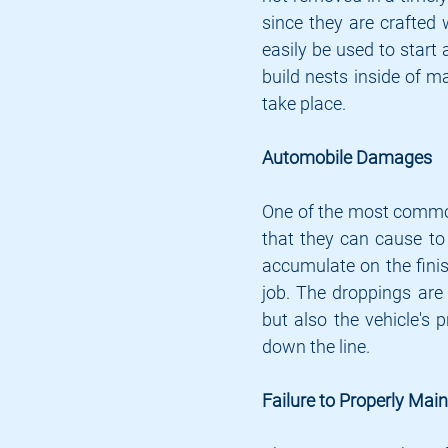
since they are crafted 
easily be used to start
build nests inside of ma
take place.
Automobile Damages
One of the most common
that they can cause to 
accumulate on the finis
job. The droppings are 
but also the vehicle's 
down the line.
Failure to Properly Mai