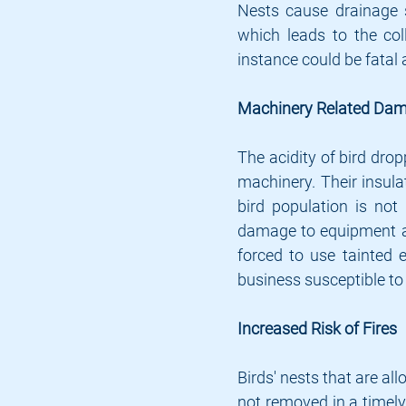
Nests cause drainage 
which leads to the col
instance could be fatal 
Machinery Related Da
The acidity of bird dro
machinery. Their insula
bird population is not
damage to equipment an
forced to use tainted 
business susceptible to 
Increased Risk of Fires
Birds' nests that are al
not removed in a timely