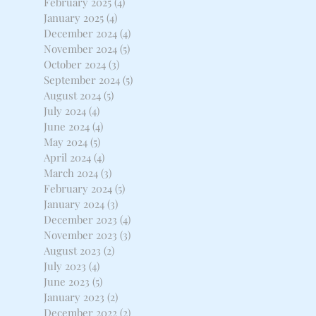
February 2025
(4)
4 posts
January 2025
(4)
4 posts
December 2024
(4)
4 posts
November 2024
(5)
5 posts
October 2024
(3)
3 posts
September 2024
(5)
5 posts
August 2024
(5)
5 posts
July 2024
(4)
4 posts
June 2024
(4)
4 posts
May 2024
(5)
5 posts
April 2024
(4)
4 posts
March 2024
(3)
3 posts
February 2024
(5)
5 posts
January 2024
(3)
3 posts
December 2023
(4)
4 posts
November 2023
(3)
3 posts
August 2023
(2)
2 posts
July 2023
(4)
4 posts
June 2023
(5)
5 posts
January 2023
(2)
2 posts
December 2022
(2)
2 posts