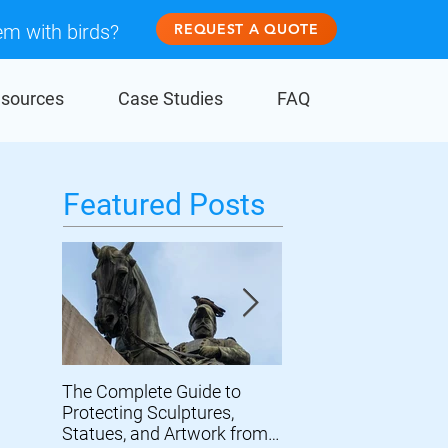
em with birds?
REQUEST A QUOTE
sources
Case Studies
FAQ
Featured Posts
The Complete Guide to
Prevent Birds From
Protecting Sculptures,
Damaging Wind Turb
Statues, and Artwork from