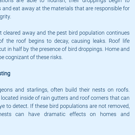
ions are able to flourish, their droppings begin to 
and eat away at the materials that are responsible for 
grity.
 cleared away and the pest bird population continues 
of the roof begins to decay, causing leaks. Roof life 
cut in half by the presence of bird droppings. Home and 
 cognizant of these risks.
ting
eons and starlings, often build their nests on roofs. 
 located inside of rain gutters and roof corners that can 
e to detect. If these bird populations are not removed, 
nests can have dramatic effects on homes and 