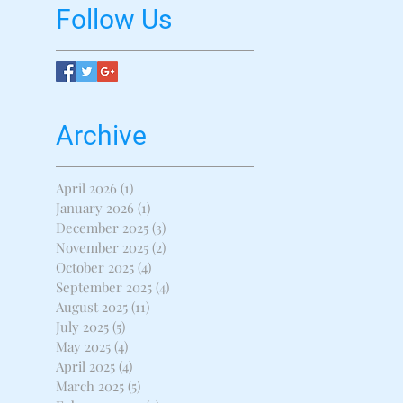
Follow Us
Archive
April 2026
(1)
1 post
January 2026
(1)
1 post
December 2025
(3)
3 posts
November 2025
(2)
2 posts
October 2025
(4)
4 posts
September 2025
(4)
4 posts
August 2025
(11)
11 posts
July 2025
(5)
5 posts
May 2025
(4)
4 posts
April 2025
(4)
4 posts
March 2025
(5)
5 posts