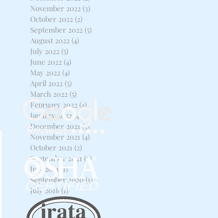
November 2022
(3)
3 posts
October 2022
(2)
2 posts
September 2022
(5)
5 posts
August 2022
(4)
4 posts
July 2022
(5)
5 posts
June 2022
(4)
4 posts
May 2022
(4)
4 posts
April 2022
(5)
5 posts
March 2022
(5)
5 posts
February 2022
(4)
4 posts
January 2022
(4)
4 posts
December 2021
(3)
3 posts
November 2021
(4)
4 posts
October 2021
(2)
2 posts
September 2021
(2)
2 posts
July 2021
(1)
1 post
September 2020
(1)
1 post
July 2018
(1)
1 post