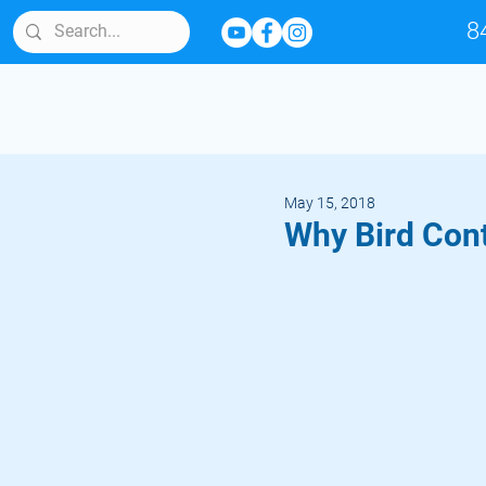
8
May 15, 2018
Why Bird Cont