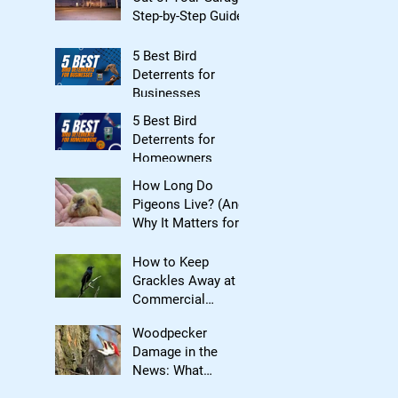
Step-by-Step Guide
5 Best Bird
Deterrents for
Businesses
5 Best Bird
Deterrents for
Homeowners
How Long Do
Pigeons Live? (And
Why It Matters for
Bird Control)
How to Keep
Grackles Away at
Commercial
Properties
Woodpecker
Damage in the
News: What
Homeowners Need