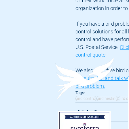
of their work force at se
organization in order to 
If you have a bird probl
control solutions for al
control and have perfor
U.S. Postal Service. 
Clic
control quote.
We also offer free bird c
consultation and talk wi
bird problem.
Tags:
bird control
bird nesting
bird 