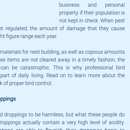
business and personal 
property if their population is 
not kept in check. When pest 
ot regulated, the amount of damage that they cause 
ght figure range each year.
materials for nest building, as well as copious amounts 
e items are not cleared away in a timely fashion, the 
n be catastrophic. This is why professional bird 
part of daily living. Read on to learn more about the 
 of proper bird control.
ppings
 droppings to be harmless, but what these people do 
roppings actually contain a very high level of acidity. 