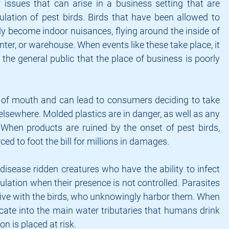
issues that can arise in a business setting that are 
lation of pest birds. Birds that have been allowed to 
y become indoor nuisances, flying around the inside of 
nter, or warehouse. When events like these take place, it 
the general public that the place of business is poorly 
of mouth and can lead to consumers deciding to take 
elsewhere. Molded plastics are in danger, as well as any 
 When products are ruined by the onset of pest birds, 
ed to foot the bill for millions in damages.
 disease ridden creatures who have the ability to infect 
lation when their presence is not controlled. Parasites 
 live with the birds, who unknowingly harbor them. When 
cate into the main water tributaries that humans drink 
on is placed at risk.