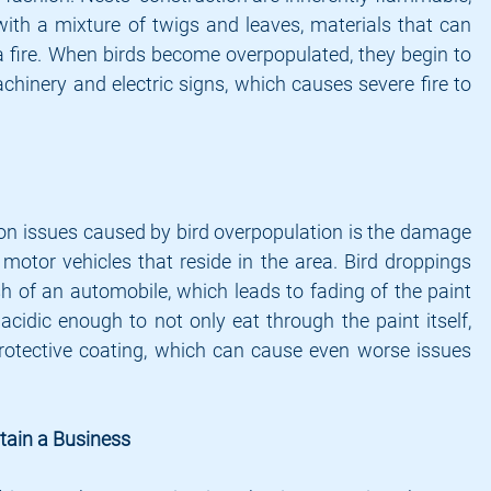
with a mixture of twigs and leaves, materials that can 
 a fire. When birds become overpopulated, they begin to 
chinery and electric signs, which causes severe fire to 
 issues caused by bird overpopulation is the damage 
motor vehicles that reside in the area. Bird droppings 
h of an automobile, which leads to fading of the paint 
acidic enough to not only eat through the paint itself, 
protective coating, which can cause even worse issues 
ntain a Business