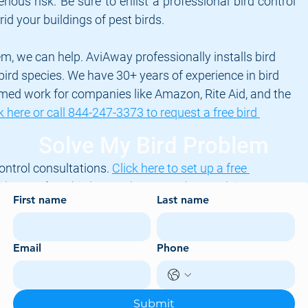
rious risk. Be sure to enlist a professional bird control 
rid your buildings of pest birds.
em, we can help. AviAway professionally installs bird 
l bird species. We have 30+ years of experience in bird 
med work for companies like Amazon, Rite Aid, and the 
k here or call 844-247-3373 to request a free bird 
Solve My Bird Problem
ontrol consultations. 
Click here to set up a free 
th one of our bird control experts about solving your 
First name
Last name
damage
bird droppings
pigeon droppings
bird netting
bird services
Email
Phone
Submit