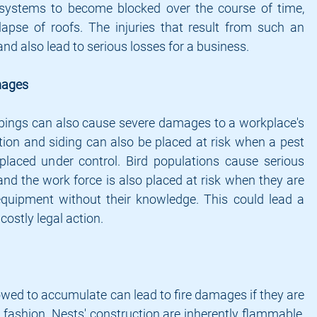
systems to become blocked over the course of time, 
lapse of roofs. The injuries that result from such an 
and also lead to serious losses for a business.
mages
ppings can also cause severe damages to a workplace's 
tion and siding can also be placed at risk when a pest 
 placed under control. Bird populations cause serious 
d the work force is also placed at risk when they are 
equipment without their knowledge. This could lead a 
costly legal action.
lowed to accumulate can lead to fire damages if they are 
 fashion. Nests' construction are inherently flammable, 