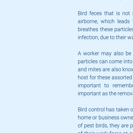
Bird feces that is not
airborne, which leads
breathes these particle
infection, due to their 
A worker may also be a
particles can come into 
and mites are also known
host for these assorted 
important to remember
important as the remova
Bird control has taken 
home or business owner i
of pest birds, they are 