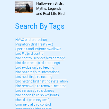
to Know
Halloween Birds:
Myths, Legends,
and Real-Life Bird
Control
Search By Tags
HVAC bird protection
Migratory Bird Treaty Act
Sports Stadium
barn swallows
bird Flu
bird control
bird control services
bird damage
bird deterrents
bird droppings
bird exclusion
bird feeding
bird hazards
bird infestations
bird nest fire
bird nesting
bird netting
bird netting installation
bird removal
bird removal near me
bird services
bird sickness
bird species
bird spikes
boats
checklist
chimney swift
commercial bird control
construction bird control