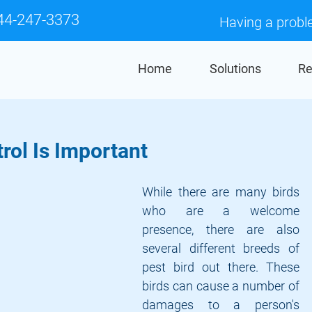
44-247-3373
Having a probl
Home
Solutions
Re
rol Is Important
While there are many birds 
who are a welcome 
presence, there are also 
several different breeds of 
pest bird out there. These 
birds can cause a number of 
damages to a person's 