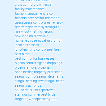
crow control
crow lifespan
facility maintenance
facility management
falcon
falconry services
fall migration
geese
geese control
green energy
grid wire
grid wire system
gulls
heavy duty netting
herons
how long do crows live
humane bird removal
just for fun
local businesses
long-term bird control
nest fire
pest birds
pest control for businesses
pigeon control
pigeon droppings
pigeon removal
pigeons
pond netting
property protection
seagull control
seagull deterrents
seagull nesting laws
seagull nests
seagulls
sick birds
sound deterrents
sparrows
starlings
summer pest birds
targeting
woodpeckers
yards