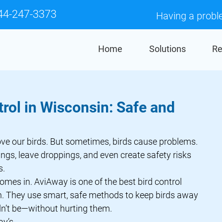
44-247-3373
Having a probl
Home
Solutions
Re
trol in Wisconsin: Safe and
gs, leave droppings, and even create safety risks 
s.
comes in. AviAway is one of the best bird control 
. They use smart, safe methods to keep birds away 
n’t be—without hurting them.
ay
’s 