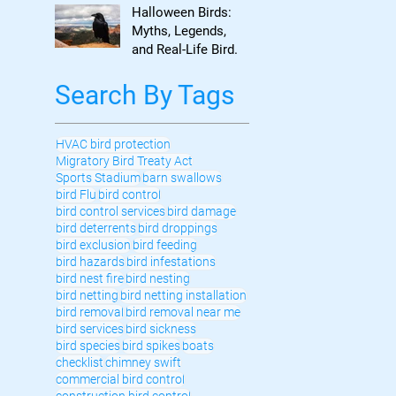
to Know
Halloween Birds:
Myths, Legends,
and Real-Life Bird
Control
Search By Tags
HVAC bird protection
Migratory Bird Treaty Act
Sports Stadium
barn swallows
bird Flu
bird control
bird control services
bird damage
bird deterrents
bird droppings
bird exclusion
bird feeding
bird hazards
bird infestations
bird nest fire
bird nesting
bird netting
bird netting installation
bird removal
bird removal near me
bird services
bird sickness
bird species
bird spikes
boats
checklist
chimney swift
commercial bird control
construction bird control