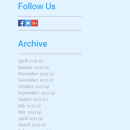
Follow Us
Archive
April 2026
(1)
1 post
January 2026
(1)
1 post
December 2025
(3)
3 posts
November 2025
(2)
2 posts
October 2025
(4)
4 posts
September 2025
(4)
4 posts
August 2025
(11)
11 posts
July 2025
(5)
5 posts
May 2025
(4)
4 posts
April 2025
(4)
4 posts
March 2025
(5)
5 posts