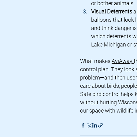
or bother animals.
Visual Deterrents
 a
balloons that look l
and think danger i
which deterrents wo
Lake Michigan or st
What makes 
AviAway 
t
control plan. They look a
problem—and then use th
care about birds, peopl
Safe bird control helps 
without hurting Wisconsi
our space with wildlife 