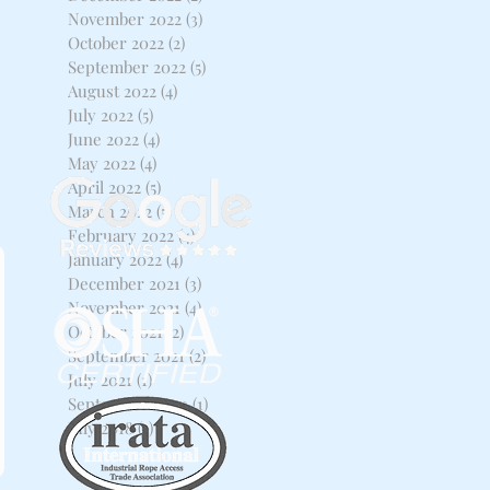
November 2022
(3)
3 posts
October 2022
(2)
2 posts
September 2022
(5)
5 posts
August 2022
(4)
4 posts
July 2022
(5)
5 posts
June 2022
(4)
4 posts
May 2022
(4)
4 posts
April 2022
(5)
5 posts
March 2022
(5)
5 posts
February 2022
(4)
4 posts
January 2022
(4)
4 posts
December 2021
(3)
3 posts
November 2021
(4)
4 posts
October 2021
(2)
2 posts
September 2021
(2)
2 posts
July 2021
(1)
1 post
September 2020
(1)
1 post
July 2018
(1)
1 post