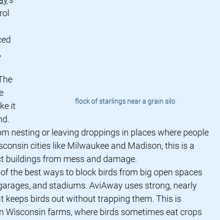
rol 
ced 
 
 The 
e 
flock of starlings near a grain silo
e it 
nd. 
om nesting or leaving droppings in places where people 
sconsin cities like Milwaukee and Madison, this is a 
ct buildings from mess and damage.
e of the best ways to block birds from big open spaces 
 garages, and stadiums. AviAway uses strong, nearly 
at keeps birds out without trapping them. This is 
 on Wisconsin farms, where birds sometimes eat crops 