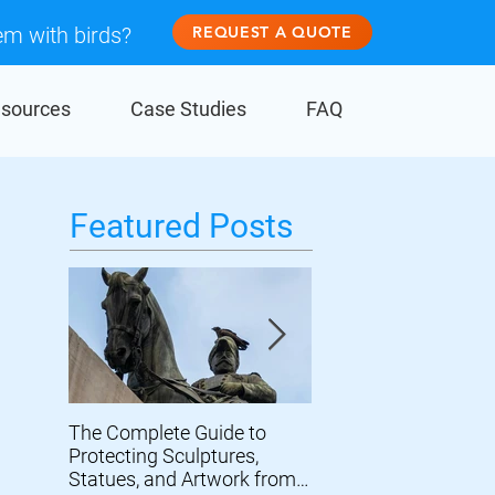
em with birds?
REQUEST A QUOTE
sources
Case Studies
FAQ
Featured Posts
The Complete Guide to
Prevent Birds From
Protecting Sculptures,
Damaging Wind Turb
Statues, and Artwork from