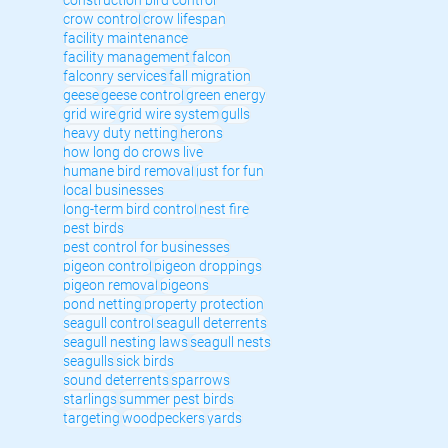
crow control
crow lifespan
facility maintenance
facility management
falcon
falconry services
fall migration
geese
geese control
green energy
grid wire
grid wire system
gulls
heavy duty netting
herons
how long do crows live
humane bird removal
just for fun
local businesses
long-term bird control
nest fire
pest birds
pest control for businesses
pigeon control
pigeon droppings
pigeon removal
pigeons
pond netting
property protection
seagull control
seagull deterrents
seagull nesting laws
seagull nests
seagulls
sick birds
sound deterrents
sparrows
starlings
summer pest birds
targeting
woodpeckers
yards