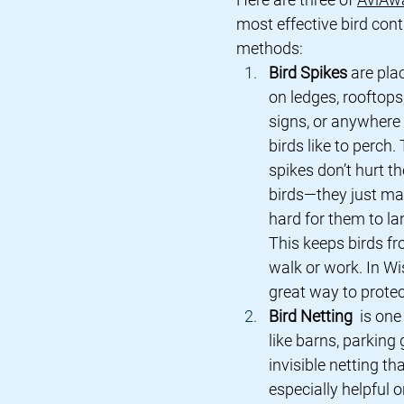
most effective bird cont
methods:
Bird Spikes
 are pla
on ledges, rooftops,
signs, or anywhere 
birds like to perch.
spikes don’t hurt th
birds—they just mak
hard for them to la
This keeps birds fr
walk or work. In Wi
great way to prote
Bird Netting 
 is on
like barns, parking
invisible netting th
especially helpful