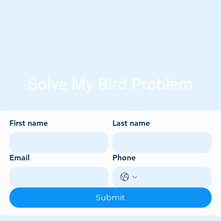
Solve My Bird Problem
First name
Last name
Email
Phone
Submit