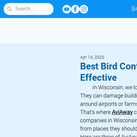
8
Apr 14, 2025
Best Bird Con
Effective
	In Wisconsin, we love our birds. But sometimes, birds cause problems. 
They can damage buildin
around airports or farm
That’s where 
AviAway
 
companies in Wisconsin
from places they should
Here are three of 
AviAw