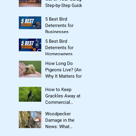
Step-by-Step Guide
5 Best Bird
Deterrents for
Businesses
5 Best Bird
Deterrents for
Homeowners
How Long Do
Pigeons Live? (And
Why It Matters for
Bird Control)
How to Keep
Grackles Away at
Commercial
Properties
Woodpecker
Damage in the
News: What
Homeowners Need