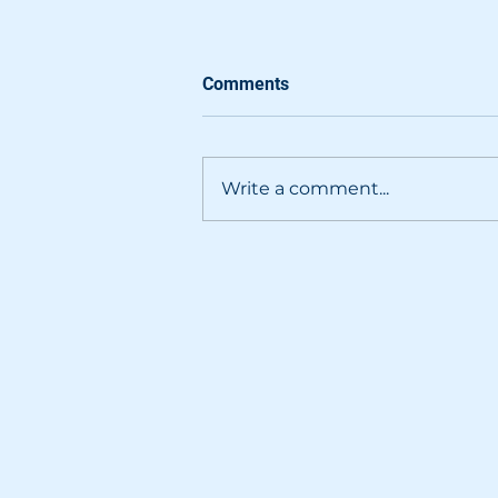
Comments
Write a comment...