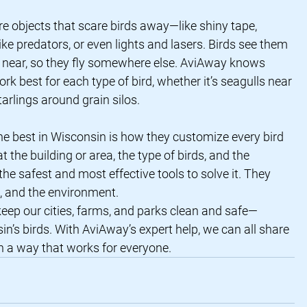
re objects that scare birds away—like shiny tape, 
ike predators, or even lights and lasers. Birds see them 
s near, so they fly somewhere else. AviAway knows 
rk best for each type of bird, whether it’s seagulls near 
arlings around grain silos.
he best in Wisconsin is how they customize every bird 
t the building or area, the type of birds, and the 
e safest and most effective tools to solve it. They 
e, and the environment.
keep our cities, farms, and parks clean and safe—
n’s birds. With AviAway’s expert help, we can all share 
in a way that works for everyone.