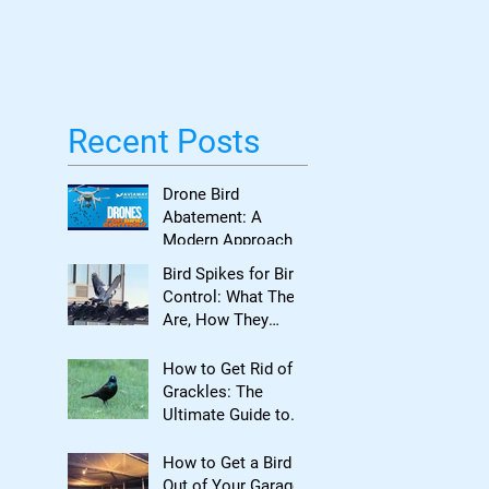
Bird Damage
Recent Posts
Drone Bird
Abatement: A
Modern Approach
to Bird Control for
Bird Spikes for Bird
Commercial
Control: What They
Properties
Are, How They
Work, and When to
Use Them
How to Get Rid of
Grackles: The
Ultimate Guide to
Reclaiming Your
Property
How to Get a Bird
Out of Your Garage: