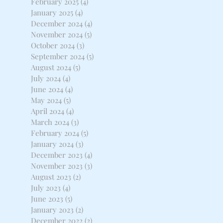
February 2025
(4)
4 posts
January 2025
(4)
4 posts
December 2024
(4)
4 posts
November 2024
(5)
5 posts
October 2024
(3)
3 posts
September 2024
(5)
5 posts
August 2024
(5)
5 posts
July 2024
(4)
4 posts
June 2024
(4)
4 posts
May 2024
(5)
5 posts
April 2024
(4)
4 posts
March 2024
(3)
3 posts
February 2024
(5)
5 posts
January 2024
(3)
3 posts
December 2023
(4)
4 posts
November 2023
(3)
3 posts
August 2023
(2)
2 posts
July 2023
(4)
4 posts
June 2023
(5)
5 posts
January 2023
(2)
2 posts
December 2022
(2)
2 posts