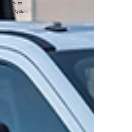
Grackles
Bird Spikes