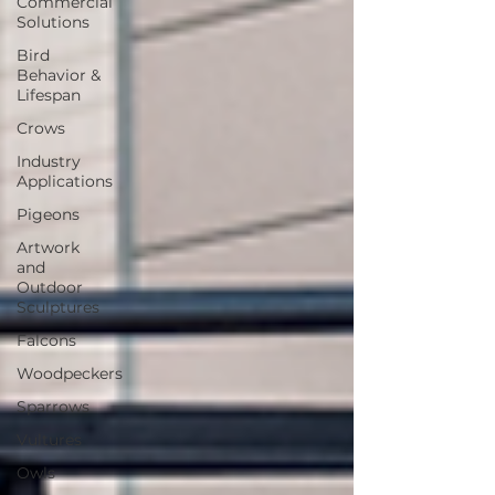
Commercial
Solutions
Bird
Behavior &
Lifespan
Crows
Industry
Applications
Pigeons
Artwork
and
Outdoor
Sculptures
Falcons
Woodpeckers
Sparrows
Vultures
Owls