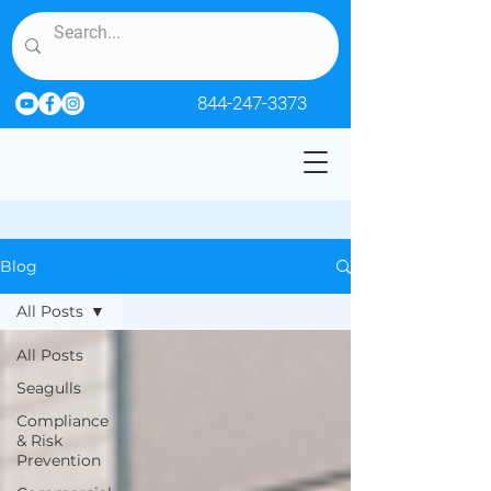
844-247-3373
Blog
All Posts
All Posts
Seagulls
Compliance
& Risk
Prevention