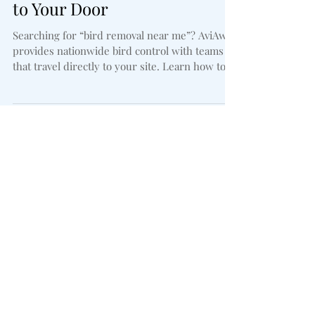
Nationwide Service Delivered
to Your Door
Searching for “bird removal near me”? AviAway
provides nationwide bird control with teams
that travel directly to your site. Learn how to
choose the right provider, the difference
between removal and long-term control, and
why our solutions keep birds from coming
back.