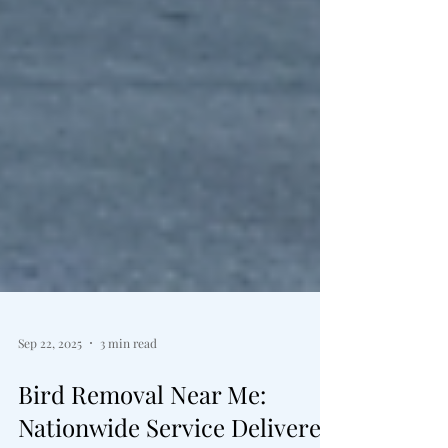
Sep 22, 2025
3 min read
Bird Removal Near Me: