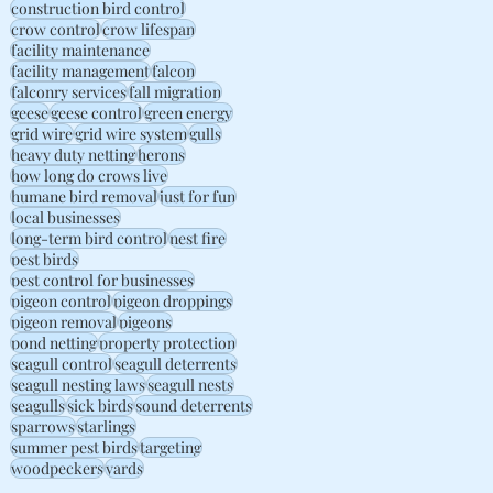
construction bird control
crow control
crow lifespan
facility maintenance
facility management
falcon
falconry services
fall migration
geese
geese control
green energy
grid wire
grid wire system
gulls
heavy duty netting
herons
how long do crows live
humane bird removal
just for fun
local businesses
long-term bird control
nest fire
pest birds
pest control for businesses
pigeon control
pigeon droppings
pigeon removal
pigeons
pond netting
property protection
seagull control
seagull deterrents
seagull nesting laws
seagull nests
seagulls
sick birds
sound deterrents
sparrows
starlings
summer pest birds
targeting
woodpeckers
yards