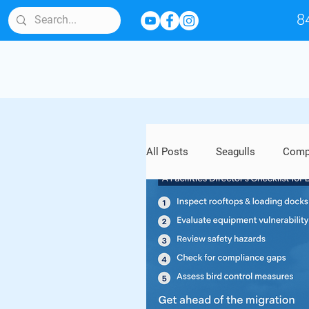
8
All Posts
Seagulls
Compl
Bird Behavior & Lifespan
Artwork and Outdoor Sculptu