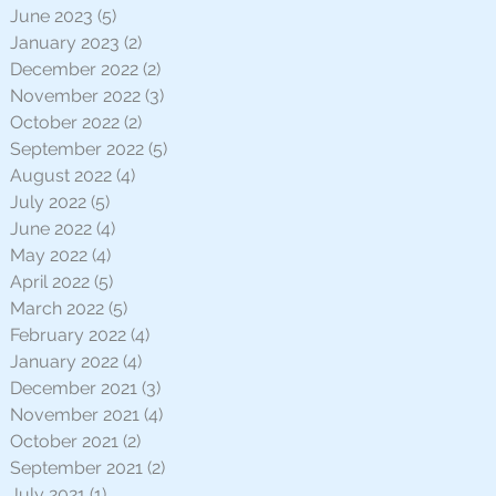
June 2023
(5)
5 posts
January 2023
(2)
2 posts
December 2022
(2)
2 posts
November 2022
(3)
3 posts
October 2022
(2)
2 posts
September 2022
(5)
5 posts
August 2022
(4)
4 posts
July 2022
(5)
5 posts
June 2022
(4)
4 posts
May 2022
(4)
4 posts
April 2022
(5)
5 posts
March 2022
(5)
5 posts
February 2022
(4)
4 posts
January 2022
(4)
4 posts
December 2021
(3)
3 posts
November 2021
(4)
4 posts
October 2021
(2)
2 posts
September 2021
(2)
2 posts
July 2021
(1)
1 post