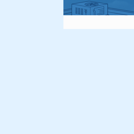
Vultures
Owls
Gra