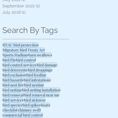
September 2020
(1)
1 post
July 2018
(1)
1 post
Search By Tags
HVAC bird protection
Migratory Bird Treaty Act
Sports Stadium
barn swallows
bird Flu
bird control
bird control services
bird damage
bird deterrents
bird droppings
bird exclusion
bird feeding
bird hazards
bird infestations
bird nest fire
bird nesting
bird netting
bird netting installation
bird removal
bird removal near me
bird services
bird sickness
bird species
bird spikes
boats
checklist
chimney swift
commercial bird control