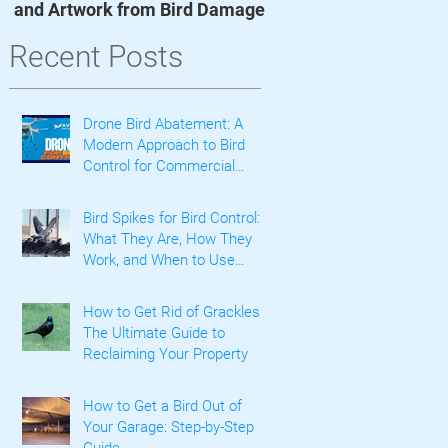
and Artwork from Bird Damage
t
Recent Posts
Drone Bird Abatement: A
Modern Approach to Bird
Control for Commercial
Properties
Bird Spikes for Bird Control:
What They Are, How They
Work, and When to Use
Them
How to Get Rid of Grackles:
The Ultimate Guide to
Reclaiming Your Property
How to Get a Bird Out of
Your Garage: Step-by-Step
Guide