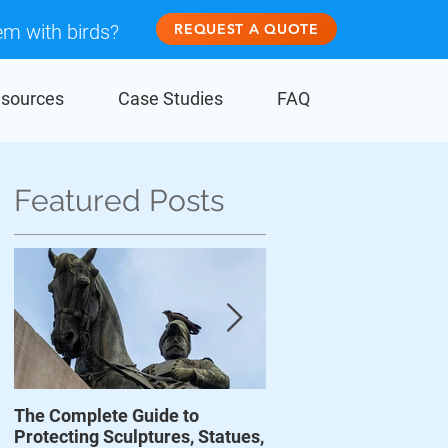
em with birds?
REQUEST A QUOTE
sources
Case Studies
FAQ
Featured Posts
The Complete Guide to
Prevent Birds From D
Protecting Sculptures, Statues,
Wind Turbines