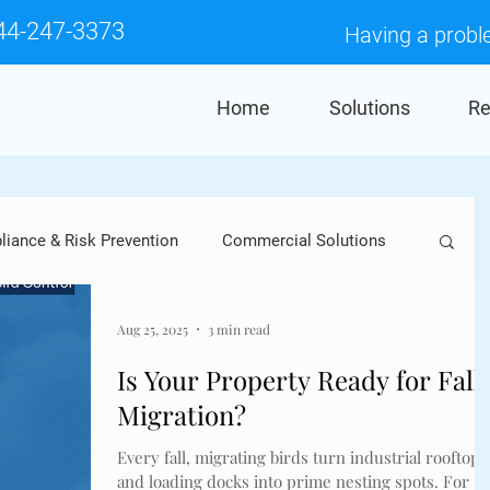
44-247-3373
Having a probl
Home
Solutions
Re
iance & Risk Prevention
Commercial Solutions
Crows
Industry Applications
Pigeons
Aug 25, 2025
3 min read
Is Your Property Ready for Fall
Migration?
res
Falcons
Woodpeckers
Sparrows
Every fall, migrating birds turn industrial rooftops
and loading docks into prime nesting spots. For