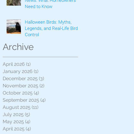
News: What Homeowners
Need to Know
Halloween Birds: Myths,
Legends, and Real-Life Bird
Control
Archive
April 2026
(1)
1 post
January 2026
(1)
1 post
December 2025
(3)
3 posts
November 2025
(2)
2 posts
October 2025
(4)
4 posts
September 2025
(4)
4 posts
August 2025
(11)
11 posts
July 2025
(5)
5 posts
May 2025
(4)
4 posts
April 2025
(4)
4 posts