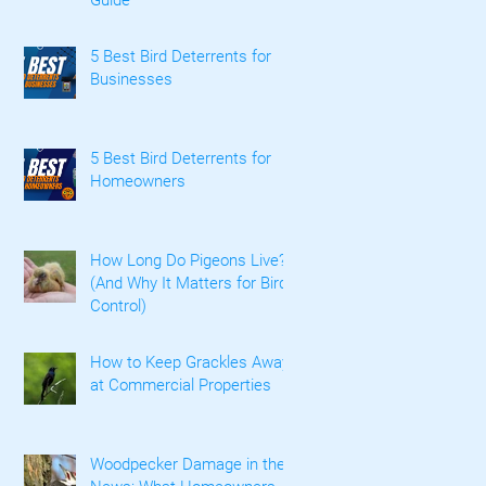
5 Best Bird Deterrents for
Businesses
5 Best Bird Deterrents for
Homeowners
How Long Do Pigeons Live?
(And Why It Matters for Bird
Control)
How to Keep Grackles Away
at Commercial Properties
Woodpecker Damage in the