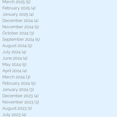
March 2025
(5)
5 posts
February 2025
(4)
4 posts
January 2025
(4)
4 posts
December 2024
(4)
4 posts
November 2024
(5)
5 posts
October 2024
(3)
3 posts
September 2024
(5)
5 posts
August 2024
(5)
5 posts
July 2024
(4)
4 posts
June 2024
(4)
4 posts
May 2024
(5)
5 posts
April 2024
(4)
4 posts
March 2024
(3)
3 posts
February 2024
(5)
5 posts
January 2024
(3)
3 posts
December 2023
(4)
4 posts
November 2023
(3)
3 posts
August 2023
(2)
2 posts
July 2023
(4)
4 posts