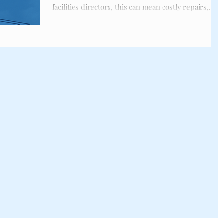
ckles
Bird Spikes
facilities directors, this can mean costly repairs,
safety hazards, and compliance risks. This checklis
outlines the key steps you need to protect your
property before the migration surge begins.