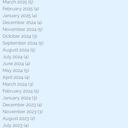
March 2025
(5)
5 posts
February 2025
(4)
4 posts
January 2025
(4)
4 posts
December 2024
(4)
4 posts
November 2024
(5)
5 posts
October 2024
(3)
3 posts
September 2024
(5)
5 posts
August 2024
(5)
5 posts
July 2024
(4)
4 posts
June 2024
(4)
4 posts
May 2024
(5)
5 posts
April 2024
(4)
4 posts
March 2024
(3)
3 posts
February 2024
(5)
5 posts
January 2024
(3)
3 posts
December 2023
(4)
4 posts
November 2023
(3)
3 posts
August 2023
(2)
2 posts
July 2023
(4)
4 posts