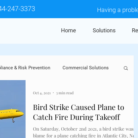
44-247-3373
Having a probl
Home
Solutions
Re
iance & Risk Prevention
Commercial Solutions
Crows
Industry Applications
Pigeons
Oct 4, 2021
3 min read
Bird Strike Caused Plane to
Catch Fire During Takeoff
res
Falcons
Woodpeckers
Sparrows
On Saturday, October 2nd 2021, a bird strike was t
blame for a plane catching fire in Atlantic City, Ne