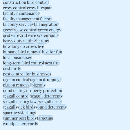
construction bird control
crow control
crow lifespan
facility maintenance
facility management
falcon
falconry services
fall migration
geese
geese control
green energy
grid wire
grid wire system
gulls
heavy duty netting
herons
how long do crows live
humane bird removal
just for fun
local businesses
long-term bird control
nest fire
pest birds
pest control for businesses
pigeon control
pigeon droppings
pigeon removal
pigeons
pond netting
property protection
seagull control
seagull deterrents
seagull nesting laws
seagull nests
seagulls
sick birds
sound deterrents
sparrows
starlings
summer pest birds
targeting
woodpeckers
yards