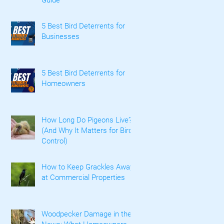
5 Best Bird Deterrents for
Businesses
5 Best Bird Deterrents for
Homeowners
How Long Do Pigeons Live?
(And Why It Matters for Bird
Control)
How to Keep Grackles Away
at Commercial Properties
Woodpecker Damage in the