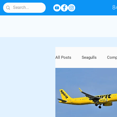
8
All Posts
Seagulls
Compl
Bird Behavior & Lifespan
Artwork and Outdoor Sculptu