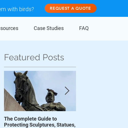
em with birds?
REQUEST A QUOTE
sources
Case Studies
FAQ
Featured Posts
The Complete Guide to
Prevent Birds From D
o
Protecting Sculptures, Statues,
Wind Turbines
w