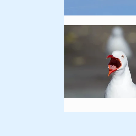
Vultures
Owls
Gra