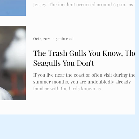
ckles
Bird Spikes
Jersey. The incident occurred around 6 p.m., as t
bird flew into the right engine of a Spirit Airlines
plane that was accelerating for takeoff from Atlanti
City International Airport en route to Fort
Lauderdale, Florida. The pilot was able to stop the
aircraft in time before launch. Luckily, and thanks
Oct 1, 2021
5 min read
to how the crew handled the situation, there were
The Trash Gulls You Know, The
no injuries susta
Seagulls You Don't
If you live near the coast or often visit during the
summer months, you are undoubtedly already
familiar with the birds known as...