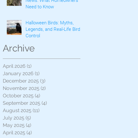
News: What Homeowners
Need to Know
Halloween Birds: Myths,
Legends, and Real-Life Bird
Control
Archive
April 2026
(1)
1 post
January 2026
(1)
1 post
December 2025
(3)
3 posts
November 2025
(2)
2 posts
October 2025
(4)
4 posts
September 2025
(4)
4 posts
August 2025
(11)
11 posts
July 2025
(5)
5 posts
May 2025
(4)
4 posts
April 2025
(4)
4 posts