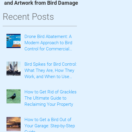
and Artwork from Bird Damage
he
Recent Posts
c
Drone Bird Abatement: A
Modern Approach to Bird
Control for Commercial
Properties
Bird Spikes for Bird Control:
What They Are, How They
Work, and When to Use
Them
How to Get Rid of Grackles:
The Ultimate Guide to
Reclaiming Your Property
How to Get a Bird Out of
Your Garage: Step-by-Step
Guide