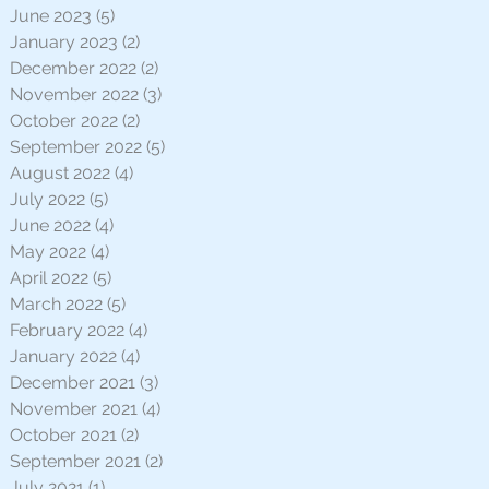
June 2023
(5)
5 posts
January 2023
(2)
2 posts
December 2022
(2)
2 posts
November 2022
(3)
3 posts
October 2022
(2)
2 posts
September 2022
(5)
5 posts
August 2022
(4)
4 posts
July 2022
(5)
5 posts
June 2022
(4)
4 posts
May 2022
(4)
4 posts
April 2022
(5)
5 posts
March 2022
(5)
5 posts
February 2022
(4)
4 posts
January 2022
(4)
4 posts
December 2021
(3)
3 posts
November 2021
(4)
4 posts
October 2021
(2)
2 posts
September 2021
(2)
2 posts
July 2021
(1)
1 post