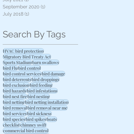
September 2020
(1)
1 post
July 2018
(1)
1 post
Search By Tags
HVAC bird protection
Migratory Bird Treaty Act
Sports Stadium
barn swallows
bird Flu
bird control
bird control services
bird damage
bird deterrents
bird droppings
bird exclusion
bird feeding
bird hazards
bird infestations
bird nest fire
bird nesting
bird netting
bird netting installation
bird removal
bird removal near me
bird services
bird sickness
bird species
bird spikes
boats
checklist
chimney swift
commercial bird control