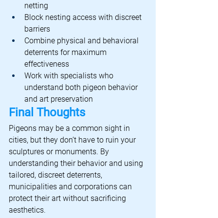
netting
Block nesting access with discreet 
barriers
Combine physical and behavioral 
deterrents for maximum 
effectiveness
Work with specialists who 
understand both pigeon behavior 
and art preservation
Final Thoughts
Pigeons may be a common sight in 
cities, but they don’t have to ruin your 
sculptures or monuments. By 
understanding their behavior and using 
tailored, discreet deterrents, 
municipalities and corporations can 
protect their art without sacrificing 
aesthetics.