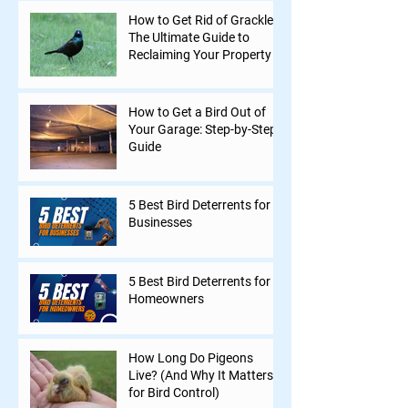
How to Get Rid of Grackles:
The Ultimate Guide to
Reclaiming Your Property
How to Get a Bird Out of
Your Garage: Step-by-Step
Guide
5 Best Bird Deterrents for
Businesses
5 Best Bird Deterrents for
Homeowners
How Long Do Pigeons
Live? (And Why It Matters
for Bird Control)