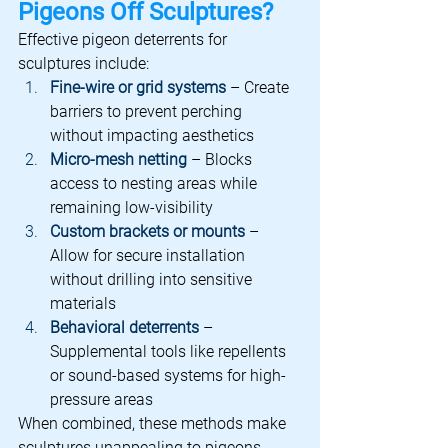
Pigeons Off Sculptures?
Effective pigeon deterrents for 
sculptures include:
Fine-wire or grid systems
 – Create 
barriers to prevent perching 
without impacting aesthetics
Micro-mesh netting
 – Blocks 
access to nesting areas while 
remaining low-visibility
Custom brackets or mounts
 – 
Allow for secure installation 
without drilling into sensitive 
materials
Behavioral deterrents
 – 
Supplemental tools like repellents 
or sound-based systems for high-
pressure areas
When combined, these methods make 
sculptures unappealing to pigeons, 