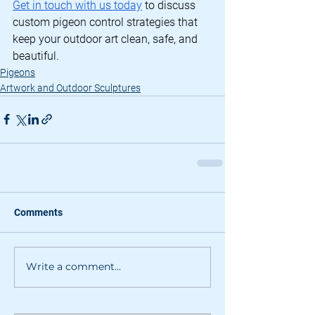
Get in touch with us today
 to discuss 
custom pigeon control strategies that 
keep your outdoor art clean, safe, and 
beautiful.
Pigeons
Artwork and Outdoor Sculptures
Comments
Write a comment...