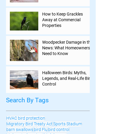
How to Keep Grackles
Away at Commercial
Properties
Woodpecker Damage in the
News: What Homeowners
Need to Know
Halloween Birds: Myths,
Legends, and Real-Life Bird
Control
Search By Tags
HVAC bird protection
Migratory Bird Treaty Act
Sports Stadium
barn swallows
bird Flu
bird control