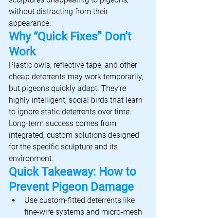
without distracting from their 
appearance.
Why “Quick Fixes” Don’t 
Work
Plastic owls, reflective tape, and other 
cheap deterrents may work temporarily, 
but pigeons quickly adapt. They’re 
highly intelligent, social birds that learn 
to ignore static deterrents over time.
Long-term success comes from 
integrated, custom solutions designed 
for the specific sculpture and its 
environment.
Quick Takeaway: How to 
Prevent Pigeon Damage
Use custom-fitted deterrents like 
fine-wire systems and micro-mesh 