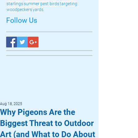
starlings
summer pest birds
targeting
woodpeckers
yards
Follow Us
Aug 18, 2025
Why Pigeons Are the
Biggest Threat to Outdoor
Art (and What to Do About