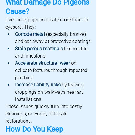
What Damage Do Pigeons 
Cause?
Over time, pigeons create more than an 
eyesore. They:
Corrode metal
 (especially bronze) 
and eat away at protective coatings
Stain porous materials
 like marble 
and limestone
Accelerate structural wear
 on 
delicate features through repeated 
perching
Increase liability risks
by leaving 
droppings on walkways near art 
installations
These issues quickly turn into costly 
cleanings, or worse, full-scale 
restorations.
How Do You Keep 