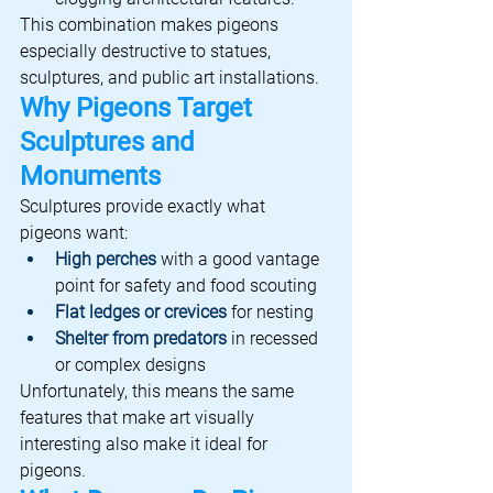
This combination makes pigeons 
especially destructive to statues, 
sculptures, and public art installations.
Why Pigeons Target 
Sculptures and 
Monuments
Sculptures provide exactly what 
pigeons want:
High perches
 with a good vantage 
point for safety and food scouting
Flat ledges or crevices
 for nesting
Shelter from predators
 in recessed 
or complex designs
Unfortunately, this means the same 
features that make art visually 
interesting also make it ideal for 
pigeons.