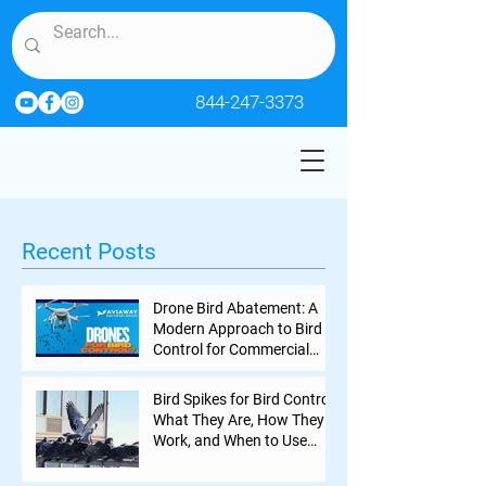
844-247-3373
Recent Posts
Drone Bird Abatement: A
Modern Approach to Bird
Control for Commercial
Properties
Bird Spikes for Bird Control:
What They Are, How They
Work, and When to Use
Them