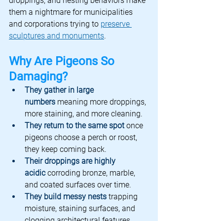
droppings, and nesting behaviors make 
them a nightmare for municipalities 
and corporations trying to 
preserve 
sculptures and monuments
.
Why Are Pigeons So 
Damaging?
They gather in large 
numbers
meaning more droppings, 
more staining, and more cleaning.
They return to the same spot
once 
pigeons choose a perch or roost, 
they keep coming back.
Their droppings are highly 
acidic
corroding bronze, marble, 
and coated surfaces over time.
They build messy nests
 trapping 
moisture, staining surfaces, and 
clogging architectural features.