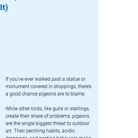
It)
If you’ve ever walked past a statue or 
monument covered in droppings, there’s 
a good chance pigeons are to blame.
While other birds, like gulls or starlings, 
create their share of problems, pigeons 
are the single biggest threat to outdoor 
art. Their perching habits, acidic 