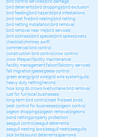
bird control services
bird damage
bird deterrents
bird droppings
bird exclusion
bird feeding
bird hazards
bird infestations
bird nest fire
bird nesting
bird netting
bird netting installation
bird removal
bird removal near me
bird services
bird sickness
bird species
bird spikes
boats
checklist
chimney swift
commercial bird control
construction bird control
crow control
crow lifespan
facility maintenance
facility management
falcon
falconry services
fall migration
geese
geese control
green energy
grid wire
grid wire system
gulls
heavy duty netting
herons
how long do crows live
humane bird removal
just for fun
local businesses
long-term bird control
nest fire
pest birds
pest control for businesses
pigeon control
pigeon droppings
pigeon removal
pigeons
pond netting
property protection
seagull control
seagull deterrents
seagull nesting laws
seagull nests
seagulls
sick birds
sound deterrents
sparrows