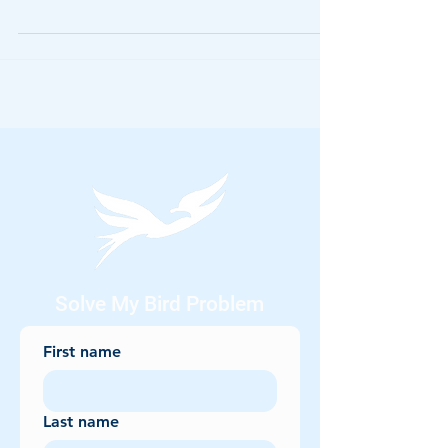
owls, vultures, and even sparrows, these
creatures have long been tied to myths, omens,
and spooky folklore. But beyond their place in
stories, many of these species create real-
world challenges — from property damage to
health risks. In this post, we explore the
haunting legends behind Halloween’s most
famous birds and how AviAway’s safe, humane
bird control solutions keep them where t
Solve My Bird Problem
First name