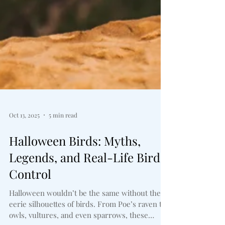
Oct 13, 2025
5 min read
Halloween Birds: Myths,
Legends, and Real-Life Bird
Control
Halloween wouldn’t be the same without the
eerie silhouettes of birds. From Poe’s raven to