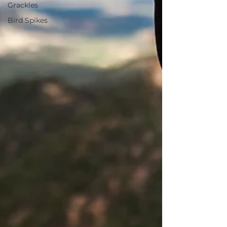
Grackles
Bird Spikes