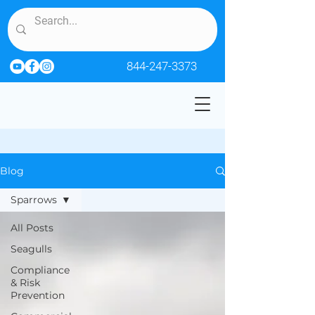
844-247-3373
Blog
Sparrows
All Posts
Seagulls
Compliance
& Risk
Prevention