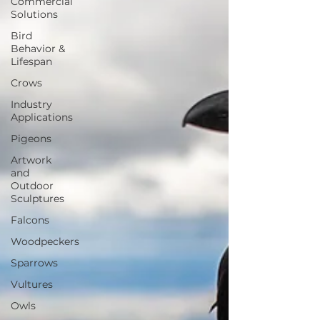
Commercial
Solutions
Bird
Behavior &
Lifespan
Crows
Industry
Applications
Pigeons
Artwork
and
Outdoor
Sculptures
Falcons
Woodpeckers
Sparrows
Vultures
Owls