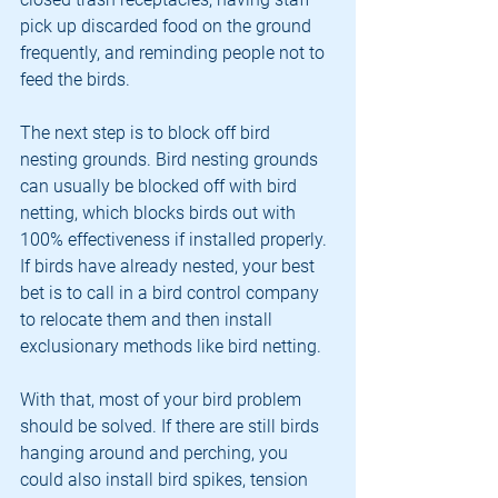
pick up discarded food on the ground 
frequently, and reminding people not to 
feed the birds.
The next step is to block off bird 
nesting grounds. Bird nesting grounds 
can usually be blocked off with bird 
netting, which blocks birds out with 
100% effectiveness if installed properly. 
If birds have already nested, your best 
bet is to call in a bird control company 
to relocate them and then install 
exclusionary methods like bird netting.
With that, most of your bird problem 
should be solved. If there are still birds 
hanging around and perching, you 
could also install bird spikes, tension 