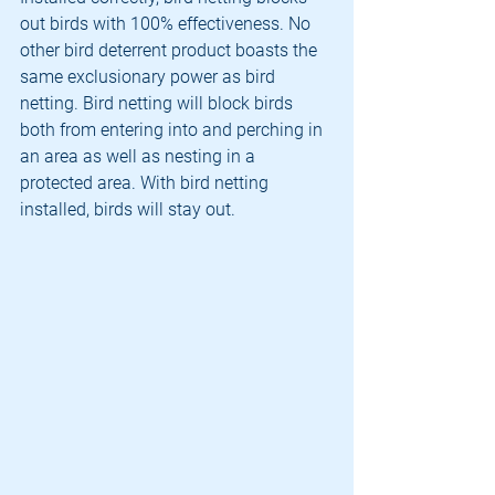
out birds with 100% effectiveness. No 
other bird deterrent product boasts the 
same exclusionary power as bird 
netting. Bird netting will block birds 
both from entering into and perching in 
an area as well as nesting in a 
protected area. With bird netting 
installed, birds will stay out.