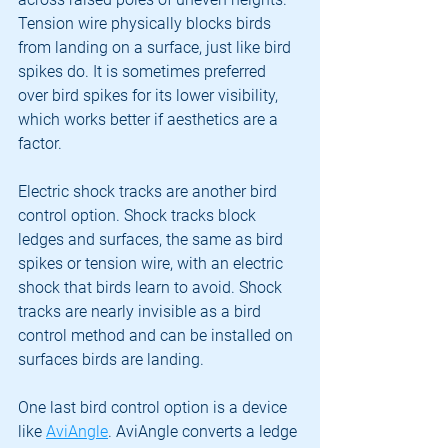
Tension wire physically blocks birds 
from landing on a surface, just like bird 
spikes do. It is sometimes preferred 
over bird spikes for its lower visibility, 
which works better if aesthetics are a 
factor.
Electric shock tracks are another bird 
control option. Shock tracks block 
ledges and surfaces, the same as bird 
spikes or tension wire, with an electric 
shock that birds learn to avoid. Shock 
tracks are nearly invisible as a bird 
control method and can be installed on 
surfaces birds are landing.
One last bird control option is a device 
like 
AviAngle
. AviAngle converts a ledge 