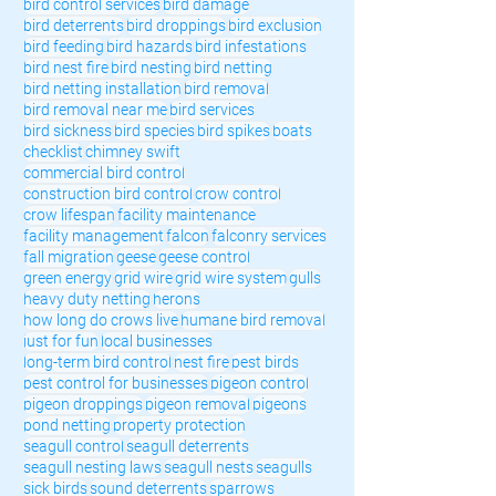
bird control services
bird damage
bird deterrents
bird droppings
bird exclusion
bird feeding
bird hazards
bird infestations
bird nest fire
bird nesting
bird netting
bird netting installation
bird removal
bird removal near me
bird services
bird sickness
bird species
bird spikes
boats
checklist
chimney swift
commercial bird control
construction bird control
crow control
crow lifespan
facility maintenance
facility management
falcon
falconry services
fall migration
geese
geese control
green energy
grid wire
grid wire system
gulls
heavy duty netting
herons
how long do crows live
humane bird removal
just for fun
local businesses
long-term bird control
nest fire
pest birds
pest control for businesses
pigeon control
pigeon droppings
pigeon removal
pigeons
pond netting
property protection
seagull control
seagull deterrents
seagull nesting laws
seagull nests
seagulls
sick birds
sound deterrents
sparrows