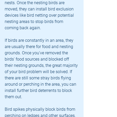
nests. Once the nesting birds are 
moved, they can install bird exclusion 
devices like bird netting over potential 
nesting areas to stop birds from 
coming back again.
If birds are constantly in an area, they 
are usually there for food and nesting 
grounds. Once you've removed the 
birds' food sources and blocked off 
their nesting grounds, the great majority 
of your bird problem will be solved. If 
there are still some stray birds flying 
around or perching in the area, you can 
install further bird deterrents to block 
them out.
Bird spikes physically block birds from 
perching on ledges and other surfaces. 