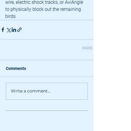
wire, electric shock tracks, or AviAngle 
to physically block out the remaining 
birds.
Comments
Write a comment...