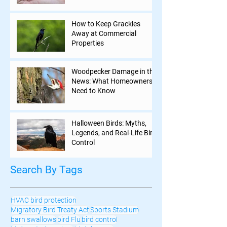
How to Keep Grackles
Away at Commercial
Properties
Woodpecker Damage in the
News: What Homeowners
Need to Know
Halloween Birds: Myths,
Legends, and Real-Life Bird
Control
Search By Tags
HVAC bird protection
Migratory Bird Treaty Act
Sports Stadium
barn swallows
bird Flu
bird control