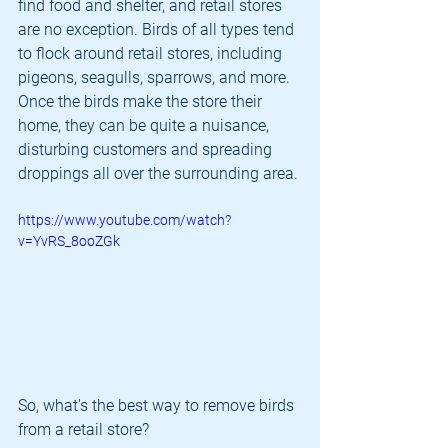
find food and shelter, and retail stores 
are no exception. Birds of all types tend 
to flock around retail stores, including 
pigeons, seagulls, sparrows, and more. 
Once the birds make the store their 
home, they can be quite a nuisance, 
disturbing customers and spreading 
droppings all over the surrounding area.
https://www.youtube.com/watch?
v=YvRS_8ooZGk
So, what's the best way to remove birds 
from a retail store?