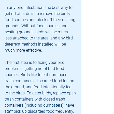
In any bird infestation, the best way to 
get rid of birds is to remove the birds' 
food sources and block off their nesting 
grounds. Without food sources and 
nesting grounds, birds will be much 
less attached to the area, and any bird 
deterrent methods installed will be 
much more effective.
The first step is to fixing your bird 
problem is getting rid of bird food 
sources. Birds like to eat from open 
trash containers, discarded food left on 
the ground, and food intentionally fed 
to the birds. To deter birds, replace open 
trash containers with closed trash 
containers (including dumpsters), have 
staff pick up discarded food frequently, 