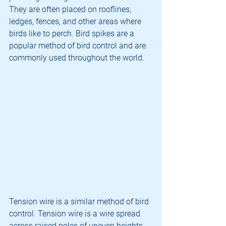
They are often placed on rooflines, 
ledges, fences, and other areas where 
birds like to perch. Bird spikes are a 
popular method of bird control and are 
commonly used throughout the world.
Tension wire is a similar method of bird 
control. Tension wire is a wire spread 
across raised poles of uneven heights. 