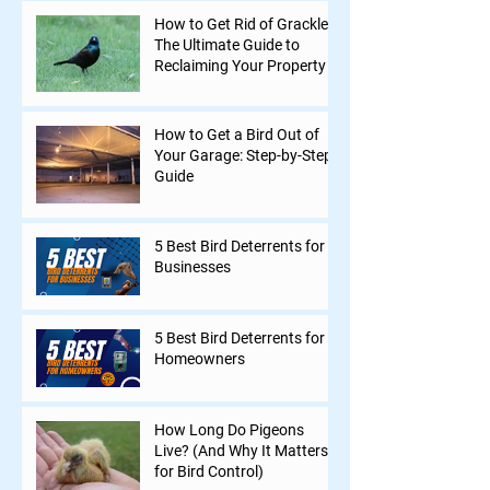
How to Get Rid of Grackles:
The Ultimate Guide to
Reclaiming Your Property
How to Get a Bird Out of
Your Garage: Step-by-Step
Guide
5 Best Bird Deterrents for
Businesses
5 Best Bird Deterrents for
Homeowners
How Long Do Pigeons
Live? (And Why It Matters
for Bird Control)