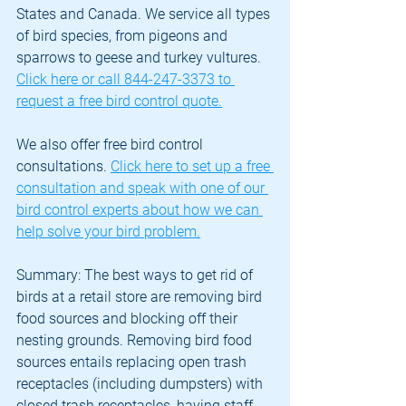
States and Canada. We service all types 
of bird species, from pigeons and 
sparrows to geese and turkey vultures. 
Click here or call 844-247-3373 to 
request a free bird control quote.
We also offer free bird control 
consultations. 
Click here to set up a free 
consultation and speak with one of our 
bird control experts about how we can 
help solve your bird problem.
Summary: The best ways to get rid of 
birds at a retail store are removing bird 
food sources and blocking off their 
nesting grounds. Removing bird food 
sources entails replacing open trash 
receptacles (including dumpsters) with 
closed trash receptacles, having staff 