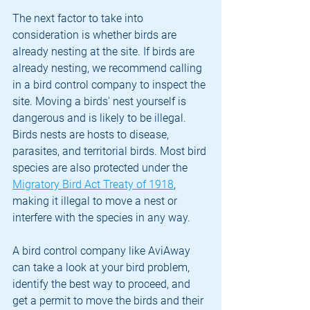
The next factor to take into 
consideration is whether birds are 
already nesting at the site. If birds are 
already nesting, we recommend calling 
in a bird control company to inspect the 
site. Moving a birds' nest yourself is 
dangerous and is likely to be illegal. 
Birds nests are hosts to disease, 
parasites, and territorial birds. Most bird 
species are also protected under the 
Migratory Bird Act Treaty of 1918
, 
making it illegal to move a nest or 
interfere with the species in any way.
A bird control company like AviAway 
can take a look at your bird problem, 
identify the best way to proceed, and 
get a permit to move the birds and their 