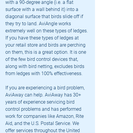
with a 90-degree angle (i.e. a flat 
surface with a wall behind it) into a 
diagonal surface that birds slide off if 
they try to land. AviAngle works 
extremely well on these types of ledges. 
If you have these types of ledges at 
your retail store and birds are perching 
on them, this is a great option. It is one 
of the few bird control devices that, 
along with bird netting, excludes birds 
from ledges with 100% effectiveness.
If you are experiencing a bird problem, 
AviAway can help. AviAway has 30+ 
years of experience servicing bird 
control problems and has performed 
work for companies like Amazon, Rite 
Aid, and the U.S. Postal Service. We 
offer services throughout the United 