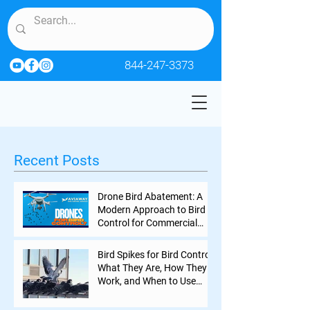
844-247-3373
Recent Posts
Drone Bird Abatement: A
Modern Approach to Bird
Control for Commercial
Properties
Bird Spikes for Bird Control:
What They Are, How They
Work, and When to Use
Them