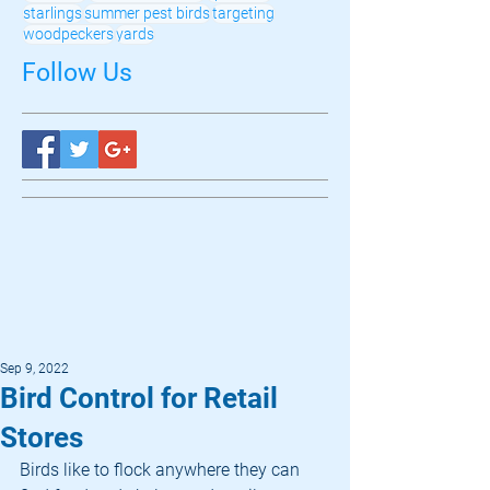
starlings
summer pest birds
targeting
woodpeckers
yards
Follow Us
Sep 9, 2022
Bird Control for Retail
Stores
Birds like to flock anywhere they can 