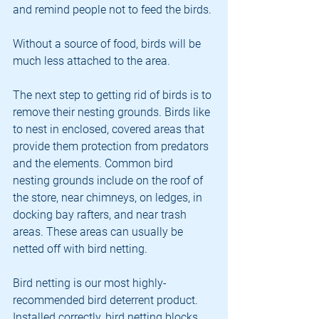
and remind people not to feed the birds.
Without a source of food, birds will be 
much less attached to the area.
The next step to getting rid of birds is to 
remove their nesting grounds. Birds like 
to nest in enclosed, covered areas that 
provide them protection from predators 
and the elements. Common bird 
nesting grounds include on the roof of 
the store, near chimneys, on ledges, in 
docking bay rafters, and near trash 
areas. These areas can usually be 
netted off with bird netting.
Bird netting is our most highly-
recommended bird deterrent product. 
Installed correctly, bird netting blocks 