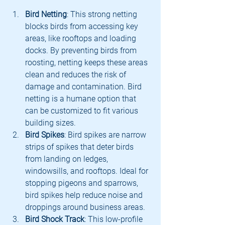
Bird Netting
: This strong netting 
blocks birds from accessing key 
areas, like rooftops and loading 
docks. By preventing birds from 
roosting, netting keeps these areas 
clean and reduces the risk of 
damage and contamination. Bird 
netting is a humane option that 
can be customized to fit various 
building sizes.
Bird Spikes
: Bird spikes are narrow 
strips of spikes that deter birds 
from landing on ledges, 
windowsills, and rooftops. Ideal for 
stopping pigeons and sparrows, 
bird spikes help reduce noise and 
droppings around business areas.
Bird Shock Track
: This low-profile 