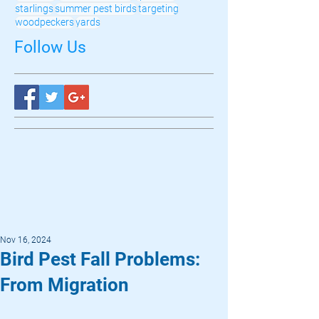
starlings
summer pest birds
targeting
woodpeckers
yards
Follow Us
Nov 16, 2024
Bird Pest Fall Problems:
From Migration