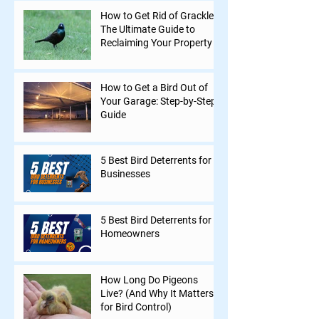
How to Get Rid of Grackles:
The Ultimate Guide to
Reclaiming Your Property
How to Get a Bird Out of
Your Garage: Step-by-Step
Guide
5 Best Bird Deterrents for
Businesses
5 Best Bird Deterrents for
Homeowners
How Long Do Pigeons
Live? (And Why It Matters
for Bird Control)