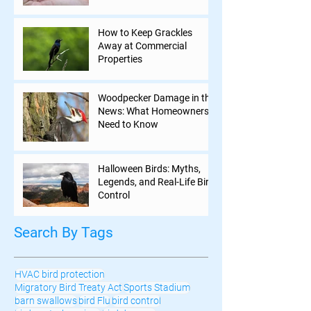
How to Keep Grackles
Away at Commercial
Properties
Woodpecker Damage in the
News: What Homeowners
Need to Know
Halloween Birds: Myths,
Legends, and Real-Life Bird
Control
Search By Tags
HVAC bird protection
Migratory Bird Treaty Act
Sports Stadium
barn swallows
bird Flu
bird control