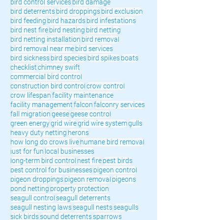
bird control services
bird damage
bird deterrents
bird droppings
bird exclusion
bird feeding
bird hazards
bird infestations
bird nest fire
bird nesting
bird netting
bird netting installation
bird removal
bird removal near me
bird services
bird sickness
bird species
bird spikes
boats
checklist
chimney swift
commercial bird control
construction bird control
crow control
crow lifespan
facility maintenance
facility management
falcon
falconry services
fall migration
geese
geese control
green energy
grid wire
grid wire system
gulls
heavy duty netting
herons
how long do crows live
humane bird removal
just for fun
local businesses
long-term bird control
nest fire
pest birds
pest control for businesses
pigeon control
pigeon droppings
pigeon removal
pigeons
pond netting
property protection
seagull control
seagull deterrents
seagull nesting laws
seagull nests
seagulls
sick birds
sound deterrents
sparrows