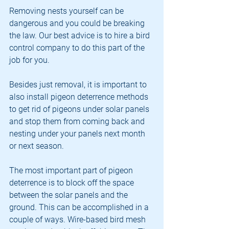
Removing nests yourself can be 
dangerous and you could be breaking 
the law. Our best advice is to hire a bird 
control company to do this part of the 
job for you.
Besides just removal, it is important to 
also install pigeon deterrence methods 
to get rid of pigeons under solar panels 
and stop them from coming back and 
nesting under your panels next month 
or next season. 
The most important part of pigeon 
deterrence is to block off the space 
between the solar panels and the 
ground. This can be accomplished in a 
couple of ways. Wire-based bird mesh 