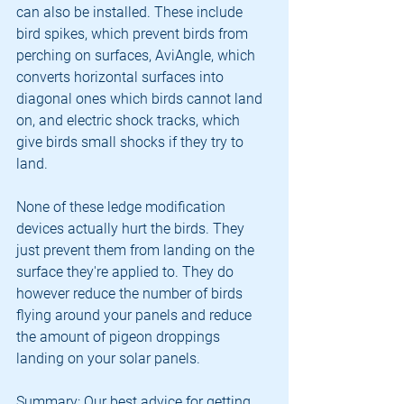
can also be installed. These include 
bird spikes, which prevent birds from 
perching on surfaces, AviAngle, which 
converts horizontal surfaces into 
diagonal ones which birds cannot land 
on, and electric shock tracks, which 
give birds small shocks if they try to 
land.
None of these ledge modification 
devices actually hurt the birds. They 
just prevent them from landing on the 
surface they're applied to. They do 
however reduce the number of birds 
flying around your panels and reduce 
the amount of pigeon droppings 
landing on your solar panels.
Summary: Our best advice for getting 