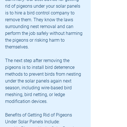
rid of pigeons under your solar panels 
is to hire a bird control company to 
remove them. They know the laws 
surrounding nest removal and can 
perform the job safely without harming 
the pigeons or risking harm to 
themselves. 
The next step after removing the 
pigeons is to install bird deterrence 
methods to prevent birds from nesting 
under the solar panels again next 
season, including wire-based bird 
meshing, bird netting, or ledge 
modification devices.
Benefits of Getting Rid of Pigeons 
Under Solar Panels Include: