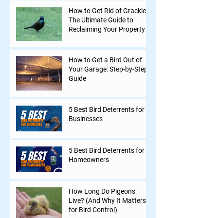
How to Get Rid of Grackles:
The Ultimate Guide to
Reclaiming Your Property
How to Get a Bird Out of
Your Garage: Step-by-Step
Guide
5 Best Bird Deterrents for
Businesses
5 Best Bird Deterrents for
Homeowners
How Long Do Pigeons
Live? (And Why It Matters
for Bird Control)