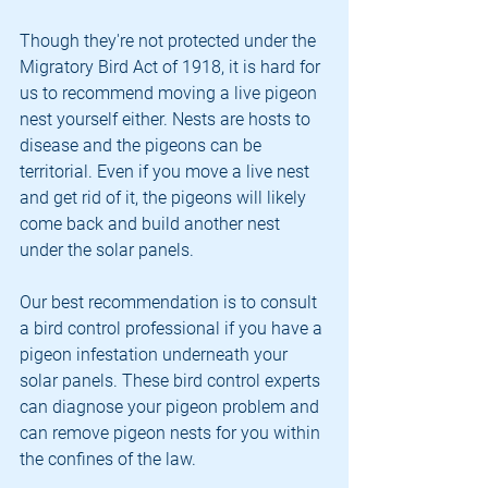
Though they're not protected under the 
Migratory Bird Act of 1918, it is hard for 
us to recommend moving a live pigeon 
nest yourself either. Nests are hosts to 
disease and the pigeons can be 
territorial. Even if you move a live nest 
and get rid of it, the pigeons will likely 
come back and build another nest 
under the solar panels. 
Our best recommendation is to consult 
a bird control professional if you have a 
pigeon infestation underneath your 
solar panels. These bird control experts 
can diagnose your pigeon problem and 
can remove pigeon nests for you within 
the confines of the law. 