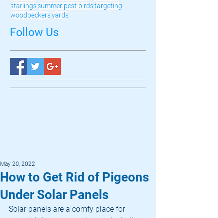
starlings
summer pest birds
targeting
woodpeckers
yards
Follow Us
May 20, 2022
How to Get Rid of Pigeons
Under Solar Panels
Solar panels are a comfy place for 