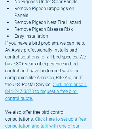
No Pigeons Under Solar Panels
Remove Pigeon Droppings on 
Panels
Remove Pigeon Nest Fire Hazard
Remove Pigeon Disease Risk
Easy Installation
If you have a bird problem, we can help. 
AviAway professionally installs bird 
control solutions for all bird species. We 
have 30+ years of experience in bird 
control and have performed work for 
companies like Amazon, Rite Aid, and 
the U.S. Postal Service. 
Click here or call 
844-247-3373 to request a free bird 
control quote.
We also offer free bird control 
consultations. 
Click here to set up a free 
consultation and talk with one of our 