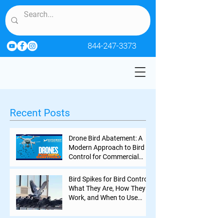
844-247-3373
Recent Posts
Drone Bird Abatement: A
Modern Approach to Bird
Control for Commercial
Properties
Bird Spikes for Bird Control:
What They Are, How They
Work, and When to Use
Them