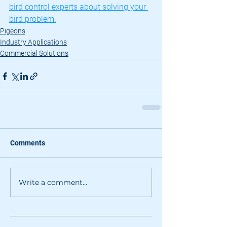
bird control experts about solving your 
bird problem.
Pigeons
Industry Applications
Commercial Solutions
Comments
Write a comment...