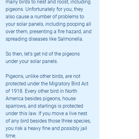
many birds to nest and roost, including 
pigeons. Unfortunately for you, they 
also cause a number of problems to 
your solar panels, including pooping all 
over them, presenting a fire hazard, and 
spreading diseases like Salmonella.
So then, let's get rid of the pigeons 
under your solar panels.
Pigeons, unlike other birds, are not 
protected under the Migratory Bird Act 
of 1918. Every other bird in North 
America besides pigeons, house 
sparrows, and starlings is protected 
under this law. If you move a live nest 
of any bird besides those three species, 
you risk a heavy fine and possibly jail 
time.