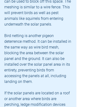
can be used to block off this space. The 
meshing is similar to a wire fence. This 
will prevent birds as well as pest 
animals like squirrels from entering 
underneath the solar panels.
Bird netting is another pigeon 
deterrence method. It can be installed in 
the same way as wire bird mesh, 
blocking the area between the solar 
panel and the ground. It can also be 
installed over the solar panel area in its 
entirety, preventing birds from 
accessing the panels at all, including 
landing on them.
If the solar panels are located on a roof 
or another area where birds are 
perching, ledge modification devices 