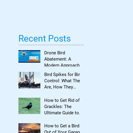
Bird Damage
Recent Posts
Drone Bird
Abatement: A
Modern Approach
to Bird Control for
Bird Spikes for Bird
Commercial
Control: What They
Properties
Are, How They
Work, and When to
Use Them
How to Get Rid of
Grackles: The
Ultimate Guide to
Reclaiming Your
Property
How to Get a Bird
Out of Your Garage: