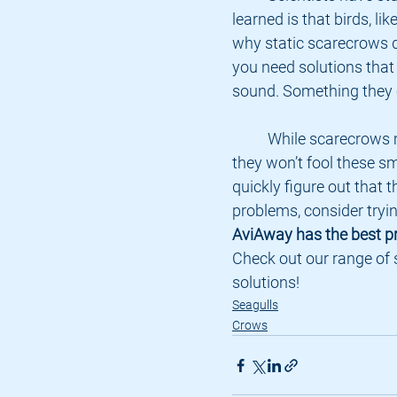
learned is that birds, li
why static scarecrows do
you need solutions that 
sound. Something they 
	While scarecrows might seem like a good idea to keep seagulls away, 
they won’t fool these sma
quickly figure out that t
problems, consider tryi
AviAway has the best pr
Check out our range of 
solutions!
Seagulls
Crows