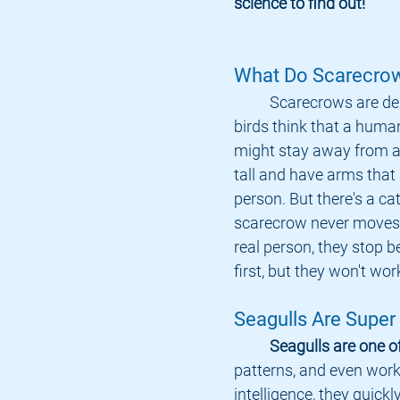
science to find out!
What Do Scarecro
	Scarecrows are designed to make 
birds think that a human
might stay away from a
tall and have arms that s
person. But there's a cat
scarecrow never moves. 
real person, they stop b
first, but they won't wor
Seagulls Are Super
Seagulls are one o
patterns, and even work
intelligence, they quickl