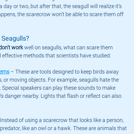
 day or two, but after that, the seagull will realize it’s 
appens, the scarecrow won’t be able to scare them off 
 Seagulls?
don’t work
 well on seagulls, what can scare them 
 effective methods that scientists have studied:
tems
 – These are tools designed to keep birds away 
s, or moving objects. For example, seagulls hate the 
. Special speakers can play these sounds to make 
’s danger nearby. Lights that flash or reflect can also 
 Instead of using a scarecrow that looks like a person, 
predator, like an owl or a hawk. These are animals that 