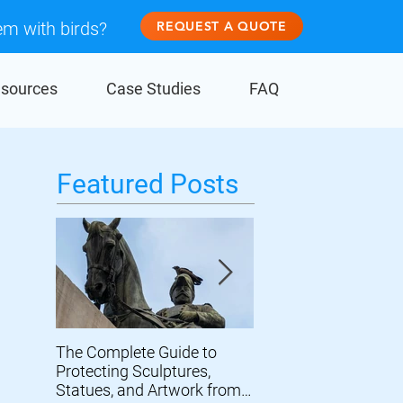
em with birds?
REQUEST A QUOTE
sources
Case Studies
FAQ
Featured Posts
The Complete Guide to
Prevent Birds From
Protecting Sculptures,
Damaging Wind Turb
Statues, and Artwork from