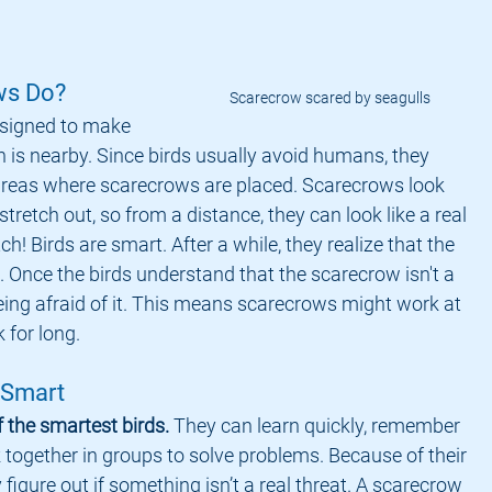
ws Do?
Scarecrow scared by seagulls
 is nearby. Since birds usually avoid humans, they 
reas where scarecrows are placed. Scarecrows look 
tretch out, so from a distance, they can look like a real 
ch! Birds are smart. After a while, they realize that the 
Once the birds understand that the scarecrow isn't a 
eing afraid of it. This means scarecrows might work at 
k for long.
 Smart
f the smartest birds.
 They can learn quickly, remember 
 together in groups to solve problems. Because of their 
y figure out if something isn’t a real threat. A scarecrow 