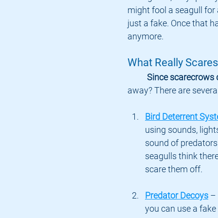
might fool a seagull for a
just a fake. Once that h
anymore.
What Really Scares
Since scarecrows 
away? There are several
Bird Deterrent Sys
using sounds, light
sound of predators
seagulls think there
scare them off.
Predator Decoys
 –
you can use a fake 