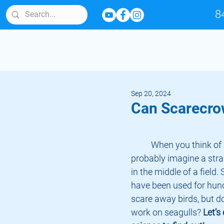
8
Sep 20, 2024
Can Scarecro
	When you think of scarecrows, you 
probably imagine a str
in the middle of a field
have been used for hund
scare away birds, but do
work on seagulls?
 Let’s