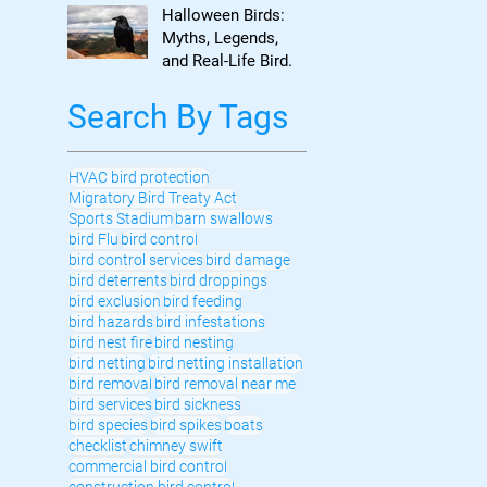
to Know
Halloween Birds:
Myths, Legends,
and Real-Life Bird
Control
Search By Tags
HVAC bird protection
Migratory Bird Treaty Act
Sports Stadium
barn swallows
bird Flu
bird control
bird control services
bird damage
bird deterrents
bird droppings
bird exclusion
bird feeding
bird hazards
bird infestations
bird nest fire
bird nesting
bird netting
bird netting installation
bird removal
bird removal near me
bird services
bird sickness
bird species
bird spikes
boats
checklist
chimney swift
commercial bird control
construction bird control