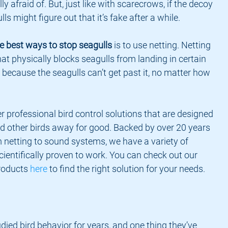
ly afraid of. But, just like with scarecrows, if the decoy 
s might figure out that it’s fake after a while.
e best ways to stop seagulls
 is to use netting. Netting 
that physically blocks seagulls from landing in certain 
l because the seagulls can’t get past it, no matter how 
r professional bird control solutions that are designed 
d other birds away for good. Backed by over 20 years 
 netting to sound systems, we have a variety of 
cientifically proven to work. You can check out our 
roducts 
here
 to find the right solution for your needs.