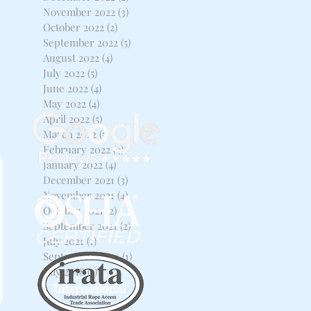
November 2022
(3)
3 posts
October 2022
(2)
2 posts
September 2022
(5)
5 posts
August 2022
(4)
4 posts
July 2022
(5)
5 posts
June 2022
(4)
4 posts
May 2022
(4)
4 posts
April 2022
(5)
5 posts
March 2022
(5)
5 posts
February 2022
(4)
4 posts
January 2022
(4)
4 posts
December 2021
(3)
3 posts
November 2021
(4)
4 posts
October 2021
(2)
2 posts
September 2021
(2)
2 posts
July 2021
(1)
1 post
September 2020
(1)
1 post
July 2018
(1)
1 post