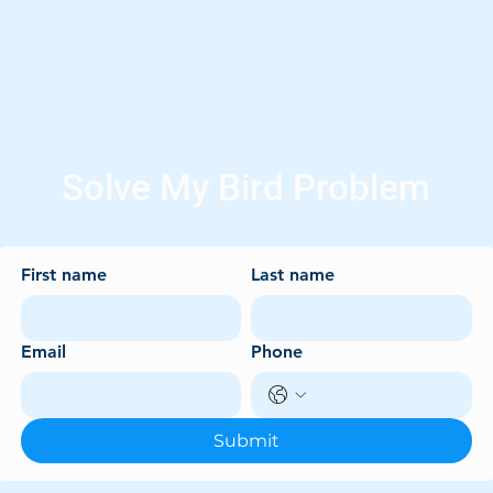
Solve My Bird Problem
First name
Last name
Email
Phone
Submit