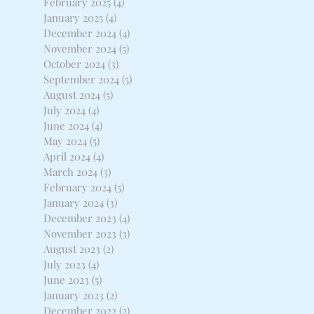
February 2025
(4)
4 posts
January 2025
(4)
4 posts
December 2024
(4)
4 posts
November 2024
(5)
5 posts
October 2024
(3)
3 posts
September 2024
(5)
5 posts
August 2024
(5)
5 posts
July 2024
(4)
4 posts
June 2024
(4)
4 posts
May 2024
(5)
5 posts
April 2024
(4)
4 posts
March 2024
(3)
3 posts
February 2024
(5)
5 posts
January 2024
(3)
3 posts
December 2023
(4)
4 posts
November 2023
(3)
3 posts
August 2023
(2)
2 posts
July 2023
(4)
4 posts
June 2023
(5)
5 posts
January 2023
(2)
2 posts
December 2022
(2)
2 posts