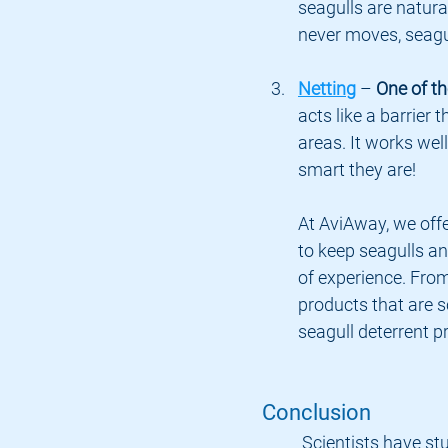
seagulls are natural
never moves, seagull
Netting
 – 
One of th
acts like a barrier 
areas. It works wel
smart they are!
At AviAway, we offe
to keep seagulls an
of experience. From
products that are s
seagull deterrent p
Conclusion
	Scientists have studied bird behavior for years, and one thing they’ve 