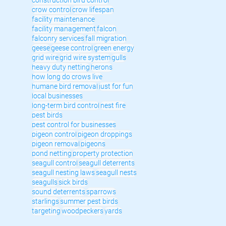
crow control
crow lifespan
facility maintenance
facility management
falcon
falconry services
fall migration
geese
geese control
green energy
grid wire
grid wire system
gulls
heavy duty netting
herons
how long do crows live
humane bird removal
just for fun
local businesses
long-term bird control
nest fire
pest birds
pest control for businesses
pigeon control
pigeon droppings
pigeon removal
pigeons
pond netting
property protection
seagull control
seagull deterrents
seagull nesting laws
seagull nests
seagulls
sick birds
sound deterrents
sparrows
starlings
summer pest birds
targeting
woodpeckers
yards