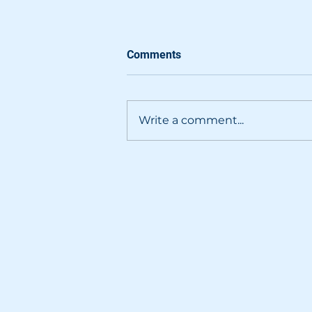
Comments
Write a comment...