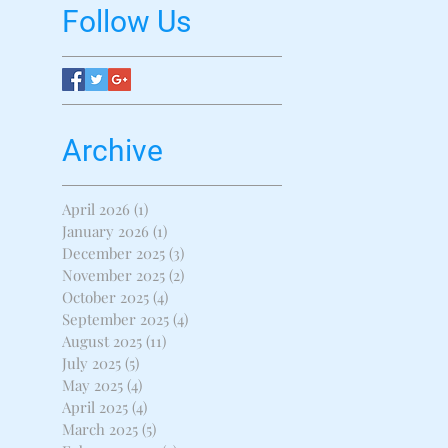
Follow Us
Archive
April 2026
(1)
1 post
January 2026
(1)
1 post
December 2025
(3)
3 posts
November 2025
(2)
2 posts
October 2025
(4)
4 posts
September 2025
(4)
4 posts
August 2025
(11)
11 posts
July 2025
(5)
5 posts
May 2025
(4)
4 posts
April 2025
(4)
4 posts
March 2025
(5)
5 posts