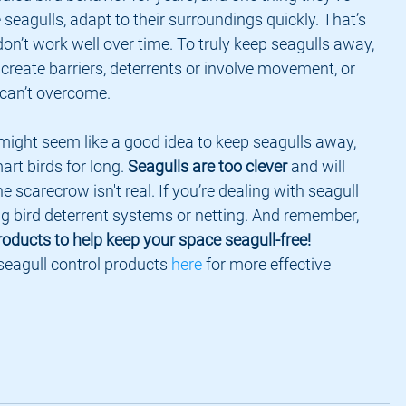
ke seagulls, adapt to their surroundings quickly. That’s 
n’t work well over time. To truly keep seagulls away, 
create barriers, deterrents or involve movement, or 
can’t overcome.
rt birds for long. 
Seagulls are too clever
 and will 
he scarecrow isn't real. If you’re dealing with seagull 
ng bird deterrent systems or netting. And remember, 
oducts to help keep your space seagull-free!
seagull control products 
here
 for more effective 