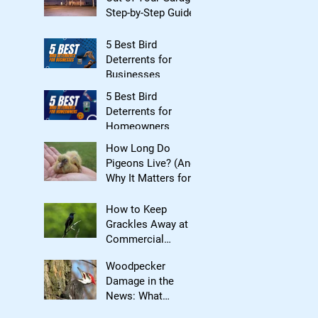
Step-by-Step Guide
5 Best Bird
Deterrents for
Businesses
5 Best Bird
Deterrents for
Homeowners
How Long Do
Pigeons Live? (And
Why It Matters for
Bird Control)
How to Keep
Grackles Away at
Commercial
Properties
Woodpecker
Damage in the
News: What
Homeowners Need