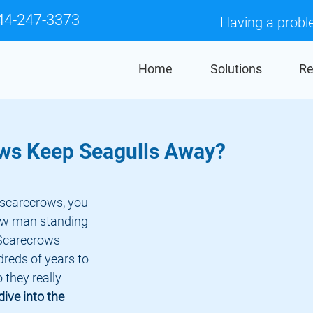
44-247-3373
Having a probl
Home
Solutions
Re
ws Keep Seagulls Away?
aw man standing 
. Scarecrows 
reds of years to 
 they really 
 dive into the 