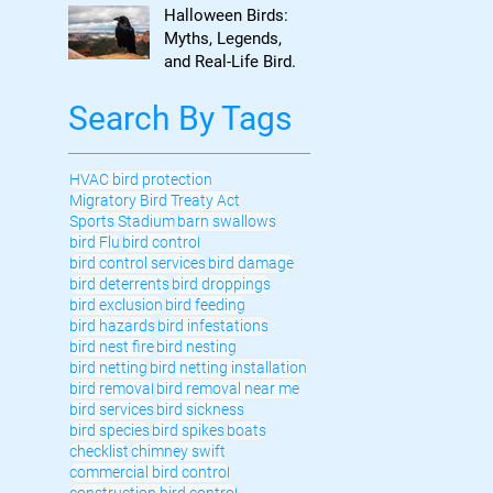
to Know
Halloween Birds:
Myths, Legends,
and Real-Life Bird
Control
Search By Tags
HVAC bird protection
Migratory Bird Treaty Act
Sports Stadium
barn swallows
bird Flu
bird control
bird control services
bird damage
bird deterrents
bird droppings
bird exclusion
bird feeding
bird hazards
bird infestations
bird nest fire
bird nesting
bird netting
bird netting installation
bird removal
bird removal near me
bird services
bird sickness
bird species
bird spikes
boats
checklist
chimney swift
commercial bird control
construction bird control