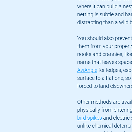
where it can build a nes
netting is subtle and ha
distracting than a wild b
You should also prevent
them from your property 
nooks and crannies, like 
name that leaves space 
AviAngle
 for ledges, es
surface to a flat one, so 
forced to land elsewher
Other methods are avail
physically from entering
bird spikes
 and electric
unlike chemical deterre