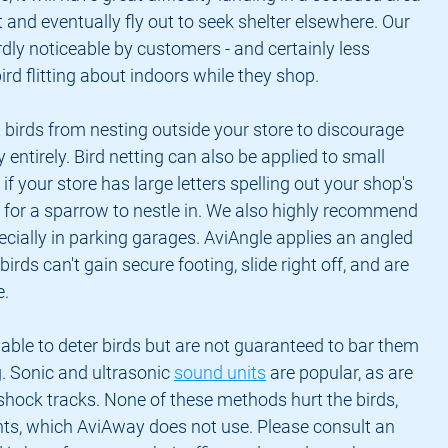
t and eventually fly out to seek shelter elsewhere. Our 
rdly noticeable by customers - and certainly less 
ird flitting about indoors while they shop.
 birds from nesting outside your store to discourage 
entirely. Bird netting can also be applied to small 
if your store has large letters spelling out your shop's 
for a sparrow to nestle in. We also highly recommend 
pecially in parking garages. AviAngle applies an angled 
birds can't gain secure footing, slide right off, and are 
e.
able to deter birds but are not guaranteed to bar them 
. Sonic and ultrasonic 
sound units
 are popular, as are 
 shock tracks. None of these methods hurt the birds, 
nts, which AviAway does not use. Please consult an 