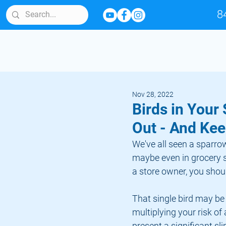
8
Nov 28, 2022
Birds in Your
Out - And Ke
We've all seen a sparrow
maybe even in grocery s
a store owner, you should
That single bird may be
multiplying your risk of
present a significant sli