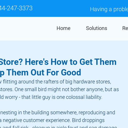
44-247-3373
Having a probl
Home
Solutions
Re
 Store? Here's How to Get Them
ep Them Out For Good
 flitting around the rafters of big hardware stores, 
tores. One small bird might not bother anyone, but as 
 worry - that little guy is one colossal liability.
 nesting in the building somewhere, reproducing and 
 a negative customer experience. Bird droppings 
p-and-fall risk - cleanup in aisle four! and can damage 