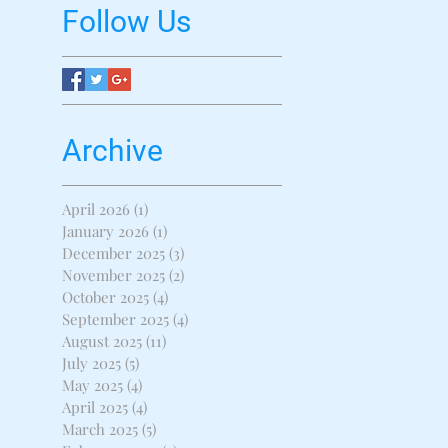
Follow Us
Archive
April 2026
(1)
1 post
January 2026
(1)
1 post
December 2025
(3)
3 posts
November 2025
(2)
2 posts
October 2025
(4)
4 posts
September 2025
(4)
4 posts
August 2025
(11)
11 posts
July 2025
(5)
5 posts
May 2025
(4)
4 posts
April 2025
(4)
4 posts
March 2025
(5)
5 posts