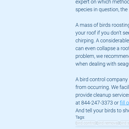
expert on which method i
species in question, the
A mass of birds roosting
your roof if you don't se
chirping. A considerabl
can even collapse a roof 
problem, we recommend
when dealing with seagu
A bird control company l
from occurring. We facil
provide cleanup service
at 844-247-3373 or 
fill
And tell your birds to s
Tags:
bird control
bird removal
bird 