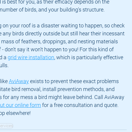
s best for you, as their efficacy depends on the 
 number of birds, and your building's structure.
 on your roof is a disaster waiting to happen, so check 
e any birds directly outside but still hear their incessant 
e mass of feathers, droppings, and nesting materials 
- don't say it won't happen to you! For this kind of 
 a 
grid wire installation
, which is particularly effective 
lls.
ike 
AviAway
 exists to prevent these exact problems 
itate bird removal, install prevention methods, and 
s for any mess a bird might leave behind. Call AviAway 
 out our online form
 for a free consultation and quote. 
hop elsewhere!
services