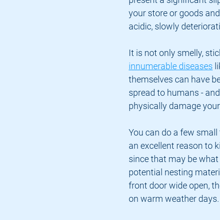
your store or goods and
acidic, slowly deteriora
It is not only smelly, st
innumerable diseases
 
themselves can have bed 
spread to humans - and 
physically damage your s
You can do a few small t
an excellent reason to k
since that may be what t
potential nesting materia
front door wide open, t
on warm weather days.