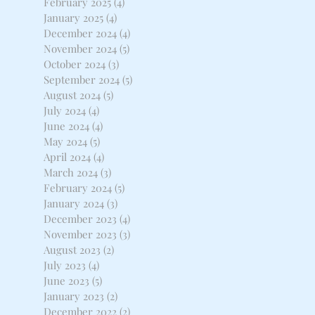
February 2025
(4)
4 posts
January 2025
(4)
4 posts
December 2024
(4)
4 posts
November 2024
(5)
5 posts
October 2024
(3)
3 posts
September 2024
(5)
5 posts
August 2024
(5)
5 posts
July 2024
(4)
4 posts
June 2024
(4)
4 posts
May 2024
(5)
5 posts
April 2024
(4)
4 posts
March 2024
(3)
3 posts
February 2024
(5)
5 posts
January 2024
(3)
3 posts
December 2023
(4)
4 posts
November 2023
(3)
3 posts
August 2023
(2)
2 posts
July 2023
(4)
4 posts
June 2023
(5)
5 posts
January 2023
(2)
2 posts
December 2022
(2)
2 posts