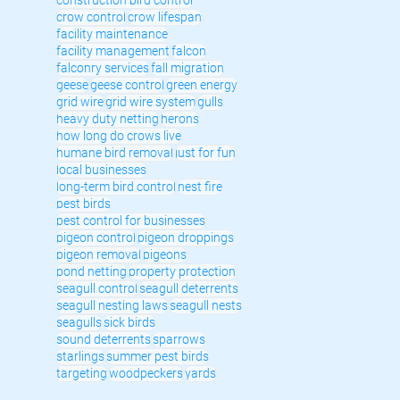
crow control
crow lifespan
facility maintenance
facility management
falcon
falconry services
fall migration
geese
geese control
green energy
grid wire
grid wire system
gulls
heavy duty netting
herons
how long do crows live
humane bird removal
just for fun
local businesses
long-term bird control
nest fire
pest birds
pest control for businesses
pigeon control
pigeon droppings
pigeon removal
pigeons
pond netting
property protection
seagull control
seagull deterrents
seagull nesting laws
seagull nests
seagulls
sick birds
sound deterrents
sparrows
starlings
summer pest birds
targeting
woodpeckers
yards