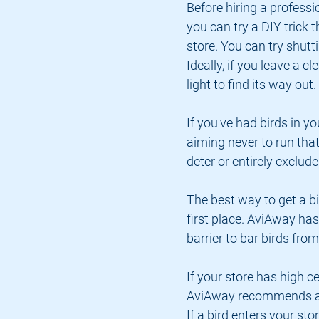
Before hiring a professi
you can try a DIY trick t
store. You can try shuttin
Ideally, if you leave a cl
light to find its way out.
If you've had birds in yo
aiming never to run that 
deter or entirely exclud
The best way to get a bir
first place. AviAway has
barrier to bar birds fro
If your store has high ce
AviAway recommends appl
If a bird enters your stor