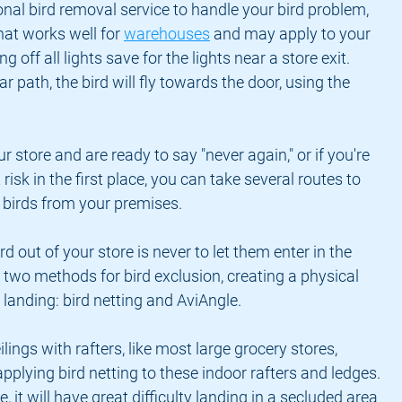
onal bird removal service to handle your bird problem, 
hat works well for 
warehouses
 and may apply to your 
g off all lights save for the lights near a store exit. 
ear path, the bird will fly towards the door, using the 
ur store and are ready to say "never again," or if you're 
risk in the first place, you can take several routes to 
e birds from your premises.
d out of your store is never to let them enter in the 
 two methods for bird exclusion, creating a physical 
m landing: bird netting and AviAngle.
ilings with rafters, like most large grocery stores, 
ying bird netting to these indoor rafters and ledges. 
e, it will have great difficulty landing in a secluded area 