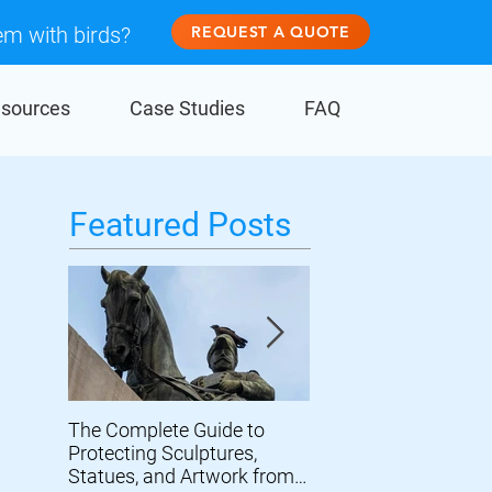
em with birds?
REQUEST A QUOTE
sources
Case Studies
FAQ
Featured Posts
The Complete Guide to
Prevent Birds From
Protecting Sculptures,
Damaging Wind Turb
Statues, and Artwork from