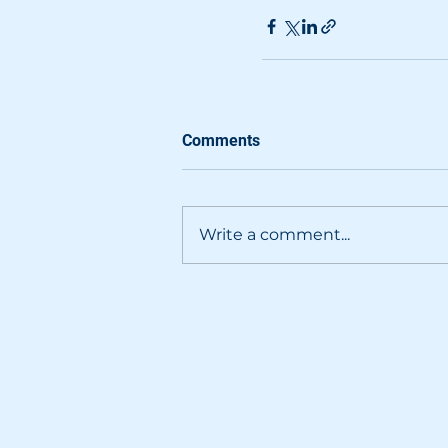
Comments
Write a comment...