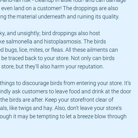
 even land on a customer! The droppings are also 
ting the material underneath and ruining its quality.
icky, and unsightly; bird droppings also host 
like salmonella and histoplasmosis. The birds 
bugs, lice, mites, or fleas. All these ailments can 
be traced back to your store. Not only can birds 
tore, but they'll also harm your reputation.
hings to discourage birds from entering your store. It's 
indly ask customers to leave food and drink at the door 
he birds are after. Keep your storefront clear of 
ls, like twigs and hay. Also, don't leave your store's 
hough it may be tempting to let a breeze blow through 