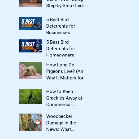
Step-by-Step Guide
5 Best Bird
Deterrents for
Businesses
5 Best Bird
Deterrents for
Homeowners
How Long Do
Pigeons Live? (And
Why It Matters for
Bird Control)
How to Keep
Grackles Away at
Commercial
Properties
Woodpecker
Damage in the
News: What
Homeowners Need