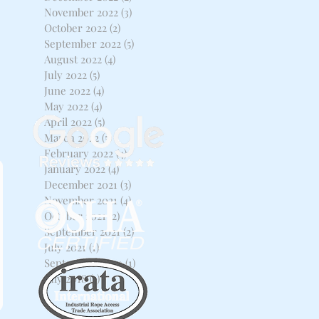
November 2022
(3)
3 posts
October 2022
(2)
2 posts
September 2022
(5)
5 posts
August 2022
(4)
4 posts
July 2022
(5)
5 posts
June 2022
(4)
4 posts
May 2022
(4)
4 posts
April 2022
(5)
5 posts
March 2022
(5)
5 posts
February 2022
(4)
4 posts
January 2022
(4)
4 posts
December 2021
(3)
3 posts
November 2021
(4)
4 posts
October 2021
(2)
2 posts
September 2021
(2)
2 posts
July 2021
(1)
1 post
September 2020
(1)
1 post
July 2018
(1)
1 post