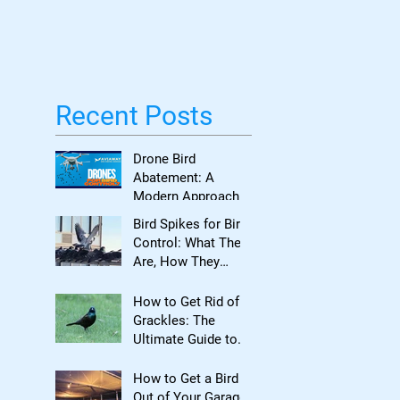
Bird Damage
Recent Posts
Drone Bird
Abatement: A
Modern Approach
to Bird Control for
Bird Spikes for Bird
Commercial
Control: What They
Properties
Are, How They
Work, and When to
Use Them
How to Get Rid of
Grackles: The
Ultimate Guide to
Reclaiming Your
Property
How to Get a Bird
Out of Your Garage: