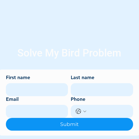
Solve My Bird Problem
First name
Last name
Email
Phone
Submit