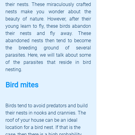
their nests. These miraculously crafted 
nests make you wonder about the 
beauty of nature. However, after their 
young learn to fly, these birds abandon 
their nests and fly away. These 
abandoned nests then tend to become 
the breeding ground of several 
parasites. Here, we will talk about some 
of the parasites that reside in bird 
nesting.
Bird mites
Birds tend to avoid predators and build 
their nests in nooks and crannies. The 
roof of your house can be an ideal 
location for a bird nest. If that is the 
case, then there is a high probability 