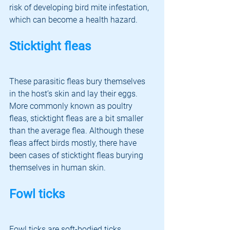
risk of developing bird mite infestation, 
which can become a health hazard. 
Sticktight fleas
These parasitic fleas bury themselves 
in the host’s skin and lay their eggs. 
More commonly known as poultry 
fleas, sticktight fleas are a bit smaller 
than the average flea. Although these 
fleas affect birds mostly, there have 
been cases of sticktight fleas burying 
themselves in human skin. 
Fowl ticks
Fowl ticks are soft-bodied ticks 