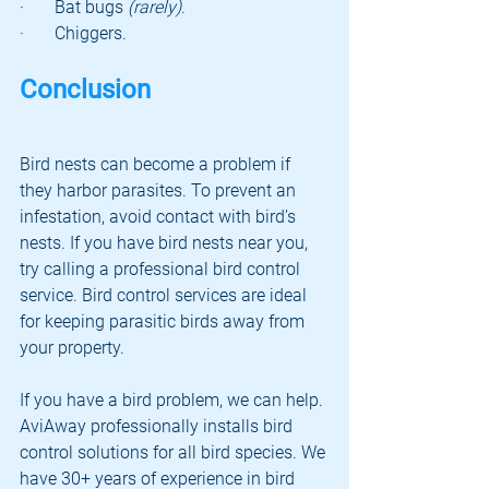
·       Bat bugs 
(rarely)
.
·       Chiggers.
Conclusion
Bird nests can become a problem if 
they harbor parasites. To prevent an 
infestation, avoid contact with bird’s 
nests. If you have bird nests near you, 
try calling a professional bird control 
service. Bird control services are ideal 
for keeping parasitic birds away from 
your property. 
If you have a bird problem, we can help. 
AviAway professionally installs bird 
control solutions for all bird species. We 
have 30+ years of experience in bird 