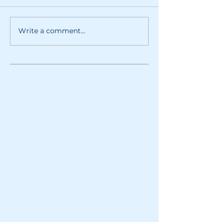
Write a comment...