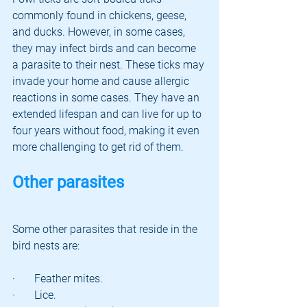
commonly found in chickens, geese, 
and ducks. However, in some cases, 
they may infect birds and can become 
a parasite to their nest. These ticks may 
invade your home and cause allergic 
reactions in some cases. They have an 
extended lifespan and can live for up to 
four years without food, making it even 
more challenging to get rid of them.
Other parasites
Some other parasites that reside in the 
bird nests are:
·       Feather mites.
·       Lice.