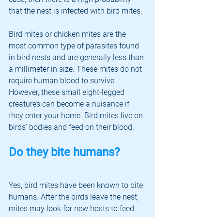
that the nest is infected with bird mites. 
Bird mites or chicken mites are the 
most common type of parasites found 
in bird nests and are generally less than 
a millimeter in size. These mites do not 
require human blood to survive. 
However, these small eight-legged 
creatures can become a nuisance if 
they enter your home. Bird mites live on 
birds’ bodies and feed on their blood. 
Do they bite humans?
Yes, bird mites have been known to bite 
humans. After the birds leave the nest, 
mites may look for new hosts to feed 