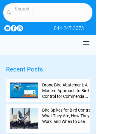
844-247-3373
Recent Posts
Drone Bird Abatement: A
Modern Approach to Bird
Control for Commercial
Properties
Bird Spikes for Bird Control:
What They Are, How They
Work, and When to Use
Them