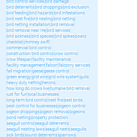
bird control services
bird damage
bird deterrents
bird droppings
bird exclusion
bird feeding
bird hazards
bird infestations
bird nest fire
bird nesting
bird netting
bird netting installation
bird removal
bird removal near me
bird services
bird sickness
bird species
bird spikes
boats
checklist
chimney swift
commercial bird control
construction bird control
crow control
crow lifespan
facility maintenance
facility management
falcon
falconry services
fall migration
geese
geese control
green energy
grid wire
grid wire system
gulls
heavy duty netting
herons
how long do crows live
humane bird removal
just for fun
local businesses
long-term bird control
nest fire
pest birds
pest control for businesses
pigeon control
pigeon droppings
pigeon removal
pigeons
pond netting
property protection
seagull control
seagull deterrents
seagull nesting laws
seagull nests
seagulls
sick birds
sound deterrents
sparrows