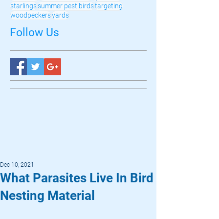
starlings
summer pest birds
targeting
woodpeckers
yards
Follow Us
Dec 10, 2021
What Parasites Live In Bird
Nesting Material