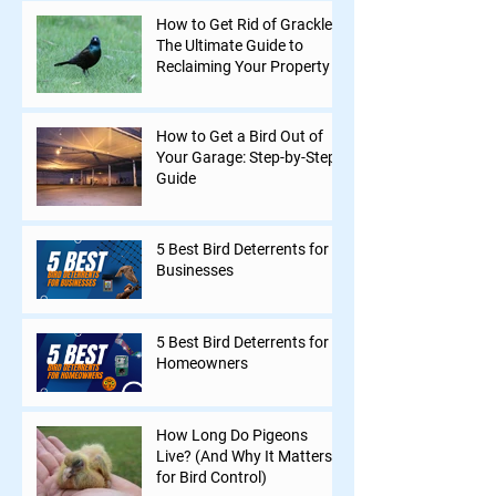
How to Get Rid of Grackles:
The Ultimate Guide to
Reclaiming Your Property
How to Get a Bird Out of
Your Garage: Step-by-Step
Guide
5 Best Bird Deterrents for
Businesses
5 Best Bird Deterrents for
Homeowners
How Long Do Pigeons
Live? (And Why It Matters
for Bird Control)