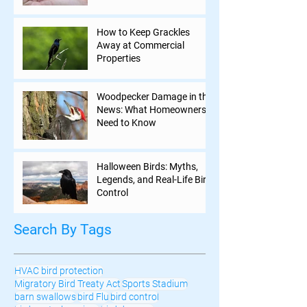
How to Keep Grackles
Away at Commercial
Properties
Woodpecker Damage in the
News: What Homeowners
Need to Know
Halloween Birds: Myths,
Legends, and Real-Life Bird
Control
Search By Tags
HVAC bird protection
Migratory Bird Treaty Act
Sports Stadium
barn swallows
bird Flu
bird control