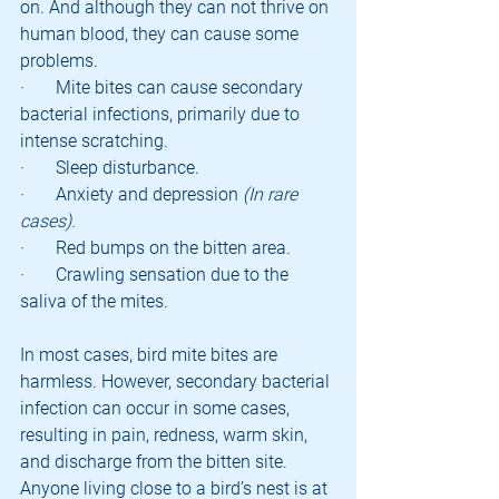
on. And although they can not thrive on 
human blood, they can cause some 
problems.
·       Mite bites can cause secondary 
bacterial infections, primarily due to 
intense scratching.
·       Sleep disturbance.
·       Anxiety and depression 
(In rare 
cases).
·       Red bumps on the bitten area.
·       Crawling sensation due to the 
saliva of the mites.
In most cases, bird mite bites are 
harmless. However, secondary bacterial 
infection can occur in some cases, 
resulting in pain, redness, warm skin, 
and discharge from the bitten site.
Anyone living close to a bird’s nest is at 