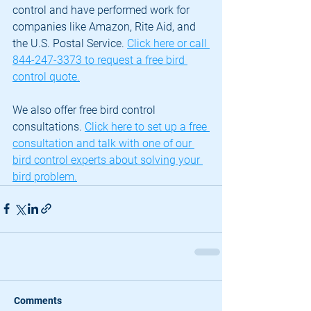
control and have performed work for 
companies like Amazon, Rite Aid, and 
the U.S. Postal Service. 
Click here or call 
844-247-3373 to request a free bird 
control quote.
We also offer free bird control 
consultations. 
Click here to set up a free 
consultation and talk with one of our 
bird control experts about solving your 
bird problem.
Comments