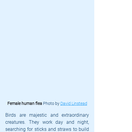
Female human flea 
Photo by 
David Linstead
Birds are majestic and extraordinary 
creatures. They work day and night, 
searching for sticks and straws to build 